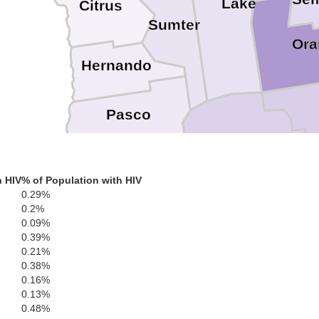
Lake
Citrus
Sumter
Ora
Hernando
Pasco
Polk
h HIV
% of Population with HIV
Hillsborough
0.29%
Pinellas
0.2%
0.09%
0.39%
0.21%
Hardee
0.38%
0.16%
Manatee
0.13%
0.48%