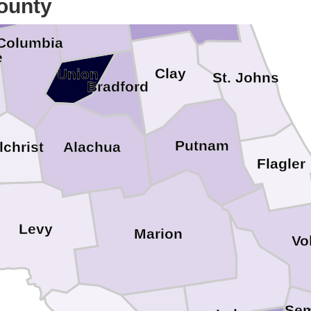
ounty
Baker
Columbia
e
Clay
Union
St. Johns
Bradford
Putnam
Alachua
lchrist
Flagler
Levy
Marion
Vo
Sem