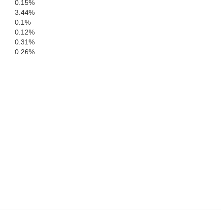
0.15%
DeSoto
3.44%
Sarasota
0.1%
0.12%
0.31%
Charlotte
0.26%