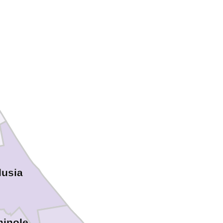
lusia
inole