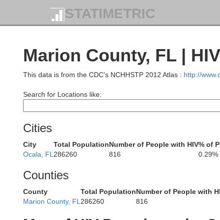
STATIMETRIC
Jeff Da
Ben Hill
Marion County, FL | HI
Irwin
Coffee
This data is from the CDC's NCHHSTP 2012 Atlas :
http://www
Tift
Search for Locations like:
Atkinson
Berrien
Cities
Cook
Colquitt
Lanier
City
Total Population
Number of People with HIV
% of P
Cli
Ocala, FL
286260
816
0.29%
Counties
Lowndes
Brooks
Thomas
Grady
Echols
County
Total Population
Number of People with H
Marion County, FL
286260
816
Hamilton