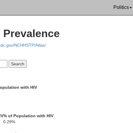
Liberty
Politics
Long
vis
Appling
McIntosh
Wayne
V Prevalence
Bacon
.cdc.gov/NCHHSTP/Atlas/
Pierce
Glynn
Brantley
Ware
Camden
opulation with HIV
nch
Charlton
Nassau
IV
% of Population with HIV
0.29%
Duval