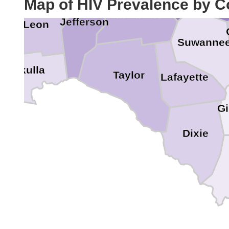
Map of HIV Prevalence by C
Madison
Jefferson
Leon
Suwanne
Wakulla
Taylor
Lafayette
Gi
Dixie