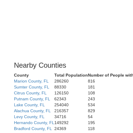
Nearby Counties
County
Total Population
Number of People wit
Marion County, FL
286260
816
Sumter County, FL
88330
181
Citrus County, FL
126150
108
Putnam County, FL
62343
243
Lake County, FL
254040
534
Alachua County, FL
216357
829
Levy County, FL
34716
54
Hernando County, FL
149292
195
Bradford County, FL
24369
118