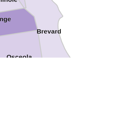
nge
Brevard
Osceola
Indian River
Okeechobee
Highlands
Martin