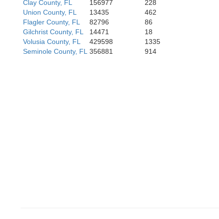
Clay County, FL
156977
228
Union County, FL
13435
462
Flagler County, FL
82796
86
Gilchrist County, FL
14471
18
Volusia County, FL
429598
1335
Seminole County, FL
356881
914