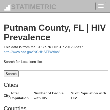
STATIMETRIC
Toggl
navig
Putnam County, FL | HIV
Prevalence
This data is from the CDC's NCHHSTP 2012 Atlas :
http://www.cdc.gov/NCHHSTP/Atlas/
Search for Locations like:
Cities
Total
Number of People
% of Population with
City
Population
with HIV
HIV
Bryan
r
Counties