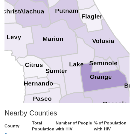
Putnam
Alachua
ilchrist
Flagler
Levy
Marion
Volusia
Seminole
Lake
Citrus
Sumter
Orange
Hernando
Br
Pasco
Osceola
Nearby Counties
Polk
Hillsborough
Total
Number of People
% of Population
Pinellas
County
Population
with HIV
with HIV