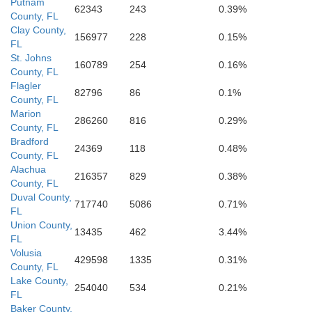
Putnam
62343
243
0.39%
County, FL
Okee
Hardee
Clay County,
156977
228
0.15%
Highlands
Manatee
FL
St. Johns
160789
254
0.16%
DeSoto
County, FL
Sarasota
Flagler
82796
86
0.1%
County, FL
Charlotte
Marion
286260
816
0.29%
County, FL
Bradford
24369
118
0.48%
County, FL
Alachua
216357
829
0.38%
County, FL
Duval County,
717740
5086
0.71%
FL
Union County,
13435
462
3.44%
FL
Volusia
429598
1335
0.31%
County, FL
Lake County,
254040
534
0.21%
FL
Baker County,