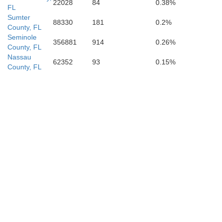
22028
84
0.38%
FL
Sumter
88330
181
0.2%
County, FL
Seminole
356881
914
0.26%
County, FL
Nassau
62352
93
0.15%
County, FL