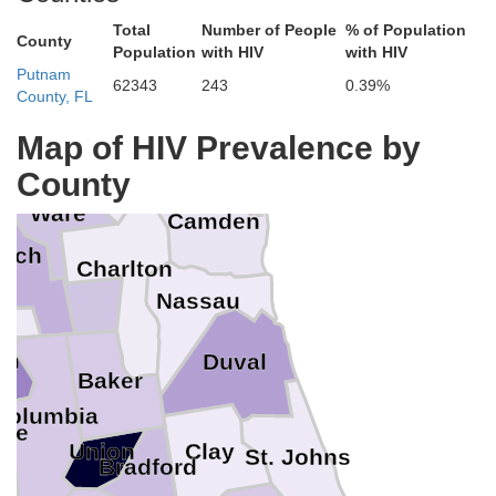
Liberty
Long
Total
Number of People
% of Population
Davis
County
Appling
Population
with HIV
with HIV
Putnam
McIntosh
Wayne
62343
243
0.39%
Bacon
County, FL
Pierce
Map of HIV Prevalence by
Glynn
Brantley
n
County
Ware
Camden
inch
Charlton
Nassau
s
on
Duval
Baker
Columbia
nee
Clay
Union
St. Johns
Bradford