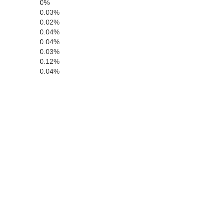
0%
0.03%
0.02%
0.04%
Tuolumne
0.04%
0.03%
0.12%
0.04%
Mariposa
Madera