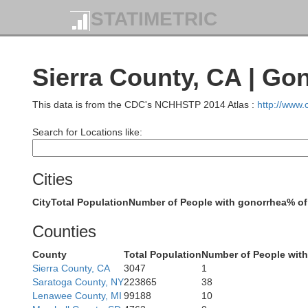
STATIMETRIC
Sierra County, CA | Go
This data is from the CDC's NCHHSTP 2014 Atlas :
http://www
Search for Locations like:
Trinity
Cities
Shasta
City
Total Population
Number of People with gonorrhea
% of
Counties
County
Total Population
Number of People wit
Sierra County, CA
3047
1
Saratoga County, NY
223865
38
Lenawee County, MI
99188
10