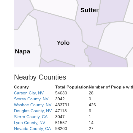
Sutter
Yolo
Napa
Nearby Counties
Sacramento
Solano
County
Total Population
Number of People wit
Carson City, NV
54080
28
Storey County, NV
3942
0
Washoe County, NV
433731
426
Douglas County, NV
47118
6
Sierra County, CA
3047
1
Contra Costa
Lyon County, NV
51557
14
isco
Nevada County, CA
98200
27