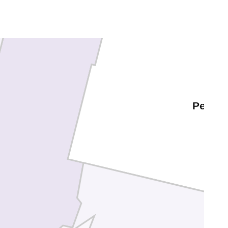
Washoe
Pershi