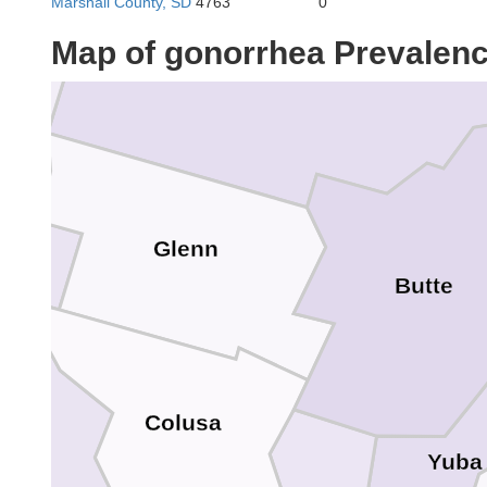
Marshall County, SD
4763
0
Map of gonorrhea Prevalen
Tehama
Glenn
Butte
Lake
Colusa
Yuba