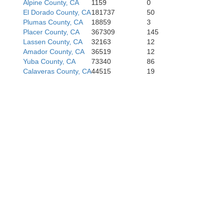
Alpine County, CA
1159
0
San Joaquin
El Dorado County, CA
181737
50
Plumas County, CA
18859
3
Alameda
Placer County, CA
367309
145
Lassen County, CA
32163
12
Amador County, CA
36519
12
eo
Yuba County, CA
73340
86
Calaveras County, CA
44515
19
Stanislaus
Santa Clara
ta Cruz
Merced