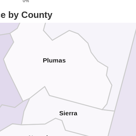
0%
ce by County
Plumas
Sierra