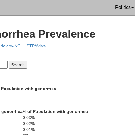
Politics
Modoc
norrhea Prevalence
.cdc.gov/NCHHSTP/Atlas/
 Population with gonorrhea
h gonorrhea
% of Population with gonorrhea
0.03%
0.02%
Lassen
0.01%