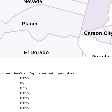
Nevada
Placer
Carson Cit
El Dorado
Dougla
h gonorrhea
% of Population with gonorrhea
0.05%
Amador
Alpine
0%
0.1%
0.01%
0.03%
Calaveras
0.03%
0.03%