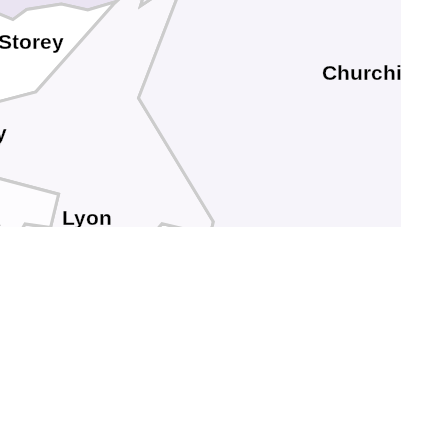
Storey
Churchill
y
Lyon
s
Mineral