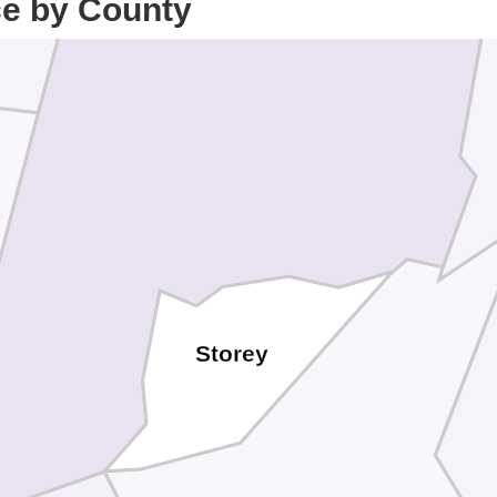
ce by County
Storey