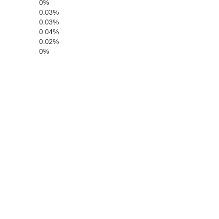
0%
0.03%
0.03%
0.04%
0.02%
0%
Mono