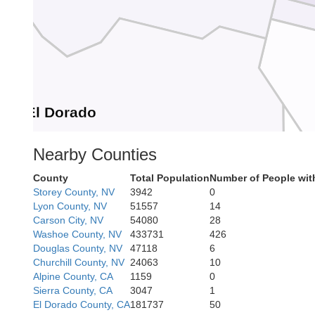
El Dorado
Nearby Counties
County
Total Population
Number of People wit
Storey County, NV
3942
0
Lyon County, NV
51557
14
Carson City, NV
54080
28
Washoe County, NV
433731
426
or
Alpine
Douglas County, NV
47118
6
Churchill County, NV
24063
10
Alpine County, CA
1159
0
Sierra County, CA
3047
1
El Dorado County, CA
181737
50