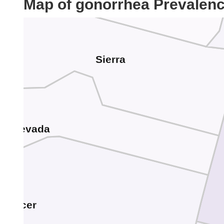
Map of gonorrhea Prevalen
Sierra
Nevada
Placer