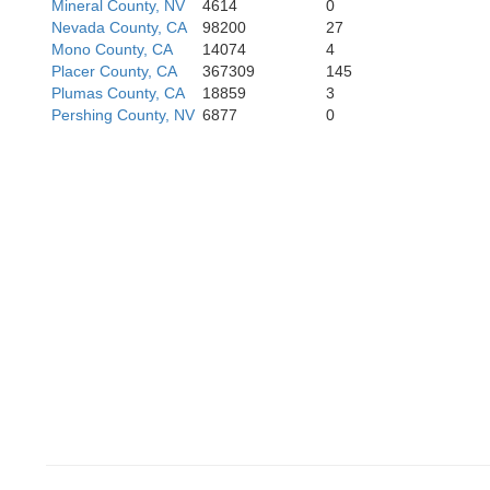
Mineral County, NV
4614
0
Nevada County, CA
98200
27
Mono County, CA
14074
4
ras
Placer County, CA
367309
145
Plumas County, CA
18859
3
Pershing County, NV
6877
0
Tuolumne