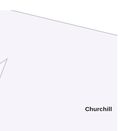
Churchill