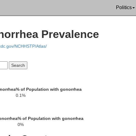
Washoe
Politics
norrhea Prevalence
.cdc.gov/NCHHSTP/Atlas/
onorrhea
% of Population with gonorrhea
0.1%
onorrhea
% of Population with gonorrhea
0%