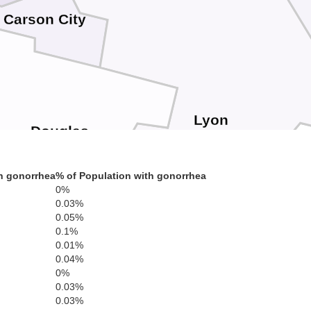
Carson City
Lyon
Douglas
h gonorrhea
% of Population with gonorrhea
0%
0.03%
0.05%
0.1%
0.01%
0.04%
0%
0.03%
0.03%