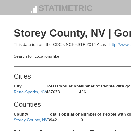
STATIMETRIC
Storey County, NV | Go
This data is from the CDC's NCHHSTP 2014 Atlas :
http://www
Search for Locations like:
Cities
Plumas
City
Total Population
Number of People with g
Reno-Sparks, NV
437673
426
Counties
County
Total Population
Number of People with g
Storey County, NV
3942
0