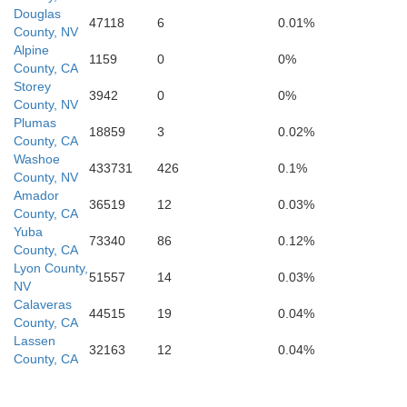
Douglas
ey
47118
6
0.01%
County, NV
Alpine
1159
0
0%
County, CA
Storey
3942
0
0%
County, NV
Kings
Tulare
Plumas
18859
3
0.02%
County, CA
Washoe
433731
426
0.1%
County, NV
Amador
36519
12
0.03%
County, CA
an Luis Obispo
Yuba
73340
86
0.12%
County, CA
Lyon County,
51557
14
0.03%
NV
Calaveras
Kern
44515
19
0.04%
County, CA
Lassen
32163
12
0.04%
County, CA