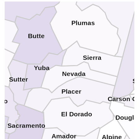
Plumas
n
Butte
Sierra
a
Yuba
Nevada
Sutter
S
Placer
Carson Ci
olo
El Dorado
Dougla
Sacramento
o
Amador
Alpine