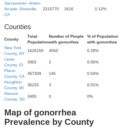
Sacramento--Arden-
Arcade--Roseville,
2215770
2616
0.12%
CA
Siskiyou
Counties
Total
Number of People
% of Population
County
Population
with gonorrhea
with gonorrhea
Modoc
New York
1626159
4550
0.28%
County, NY
Lewis
3902
2
0.05%
County, ID
Placer
367309
145
0.04%
County, CA
Houghton
Shasta
36225
3
0.01%
County, MI
Hanson
3405
0
0%
County, SD
Lassen
Map of gonorrhea
Prevalence by County
Tehama