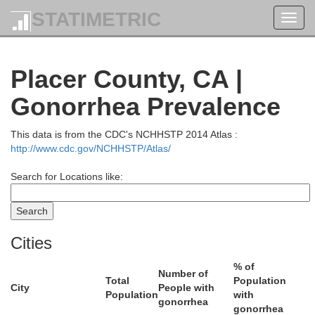
STATIMETRIC
Toggl
navig
Desc
Placer County, CA |
Douglas
Gonorrhea Prevalence
This data is from the CDC's NCHHSTP 2014 Atlas :
http://www.cdc.gov/NCHHSTP/Atlas/
Search for Locations like:
ne
Klamath
Jackson
Cities
% of
Number of
Total
Population
City
People with
Population
with
gonorrhea
gonorrhea