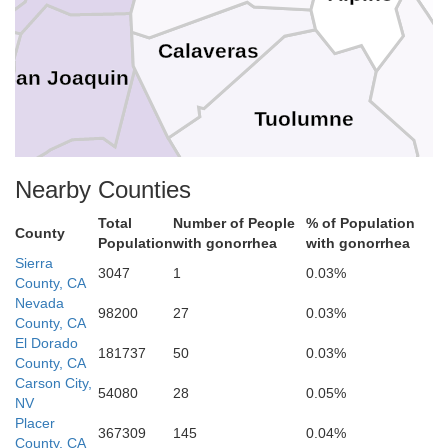
ta
Calaveras
San Joaquin
Tuolumne
Stanislaus
Nearby Counties
a
Mariposa
Total
Number of People
% of Population
County
Population
with gonorrhea
with gonorrhea
Sierra
Merced
3047
1
0.03%
County, CA
Nevada
Madera
98200
27
0.03%
County, CA
El Dorado
181737
50
0.03%
County, CA
Carson City,
 Benito
54080
28
0.05%
NV
Fresno
Placer
367309
145
0.04%
County, CA