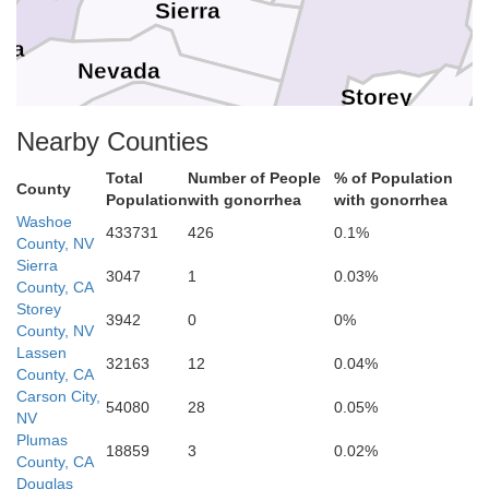
Sierra
ba
Nevada
Storey
Placer
Nearby Counties
Carson City
Total
Number of People
% of Population
County
Population
with gonorrhea
with gonorrhea
El Dorado
Washoe
Lyon
Douglas
433731
426
0.1%
County, NV
o
Sierra
3047
1
0.03%
County, CA
Amador
Alpine
Storey
3942
0
0%
County, NV
Lassen
32163
12
0.04%
Calaveras
County, CA
Carson City,
54080
28
0.05%
NV
Plumas
Tuolumne
18859
3
0.02%
County, CA
Douglas