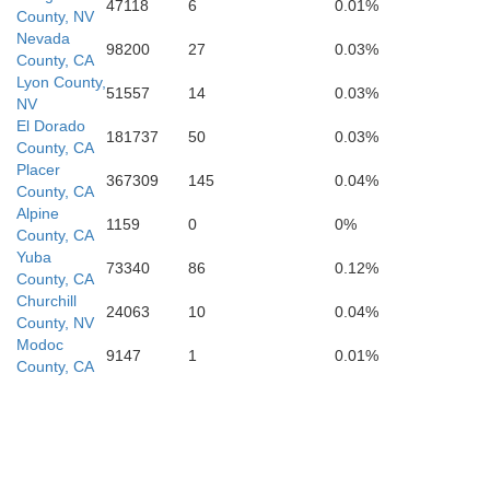
47118
6
0.01%
County, NV
s
Nevada
Mono
98200
27
0.03%
County, CA
Lyon County,
Mariposa
51557
14
0.03%
NV
El Dorado
181737
50
0.03%
ed
County, CA
Placer
367309
145
0.04%
Madera
County, CA
Alpine
1159
0
0%
County, CA
Yuba
73340
86
0.12%
County, CA
Churchill
24063
10
0.04%
Fresno
County, NV
Modoc
9147
1
0.01%
County, CA