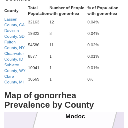
Total
Number of People
% of Population
County
Population
with gonorrhea
with gonorrhea
Lassen
32163
12
0.04%
County, CA
Klamath
n
Davison
19823
8
0.04%
Lake
County, SD
Fulton
54586
11
0.02%
County, NY
Clearwater
8577
1
0.01%
County, ID
Sublette
10041
1
0.01%
County, WY
Clare
30569
1
0%
County, MI
Map of gonorrhea
Prevalence by County
Modoc