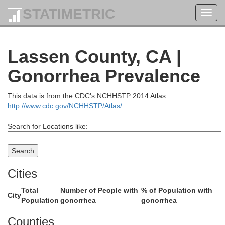
STATIMETRIC
Toggl
navig
Jefferson
Lassen County, CA |
Gonorrhea Prevalence
This data is from the CDC's NCHHSTP 2014 Atlas :
http://www.cdc.gov/NCHHSTP/Atlas/
Search for Locations like:
Deschutes
Cities
Total
Number of People with
% of Population with
City
Population
gonorrhea
gonorrhea
Counties