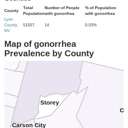
Total
Number of People
% of Population
County
Population
with gonorrhea
with gonorrhea
Lyon
County,
51557
14
0.03%
NV
Map of gonorrhea
Prevalence by County
Storey
Ch
Carson City