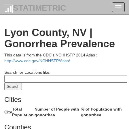
STATIMETRIC
Toggl
navig
Modoc
Lyon County, NV |
Gonorrhea Prevalence
This data is from the CDC's NCHHSTP 2014 Atlas :
http://www.cdc.gov/NCHHSTP/Atlas/
Search for Locations like:
Cities
Lassen
Total
Number of People with
% of Population with
City
Population
gonorrhea
gonorrhea
Washoe
Counties