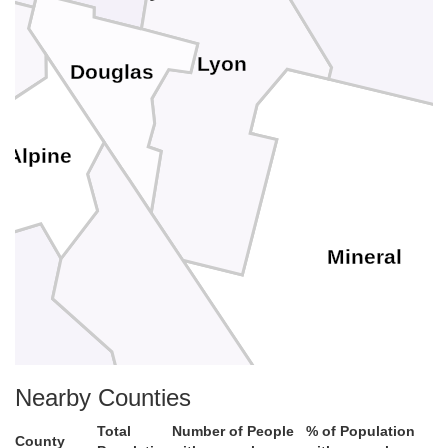
Lyon
Douglas
Alpine
Mineral
ne
Nearby Counties
Mono
Total
Number of People
% of Population
County