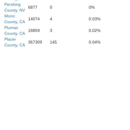
Pershing
6877
0
0%
County, NV
Tulare
Mono
14074
4
0.03%
County, CA
Plumas
18859
3
0.02%
County, CA
Placer
367309
145
0.04%
County, CA
Kern