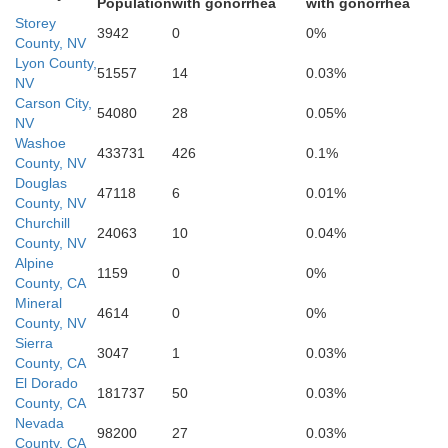
Population
with gonorrhea
with gonorrhea
Storey
3942
0
0%
County, NV
Lyon County,
51557
14
0.03%
NV
Carson City,
54080
28
0.05%
NV
Washoe
433731
426
0.1%
County, NV
Douglas
47118
6
0.01%
County, NV
Churchill
24063
10
0.04%
County, NV
Alpine
1159
0
0%
County, CA
Mineral
4614
0
0%
County, NV
Sierra
3047
1
0.03%
County, CA
El Dorado
181737
50
0.03%
County, CA
Nevada
98200
27
0.03%
County, CA