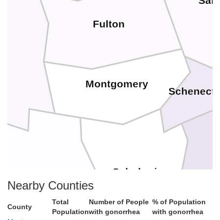
Sar
Fulton
Montgomery
Schenect
A
Schoharie
Nearby Counties
Otsego
Total
Number of People
% of Population
County
Population
with gonorrhea
with gonorrhea