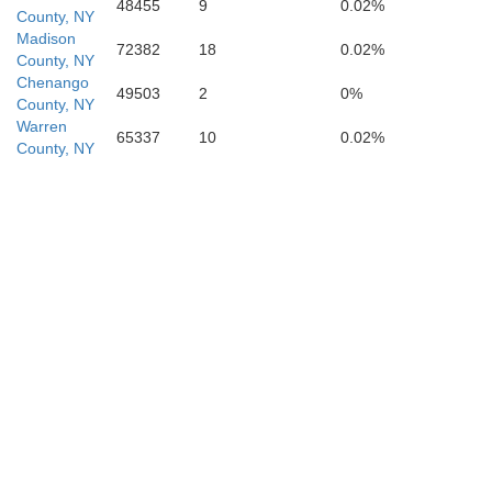
48455
9
0.02%
County, NY
Madison
72382
18
0.02%
County, NY
Wayne
Chenango
49503
2
0%
County, NY
Warren
65337
10
0.02%
County, NY
a
Pike
Sussex
Monroe
M