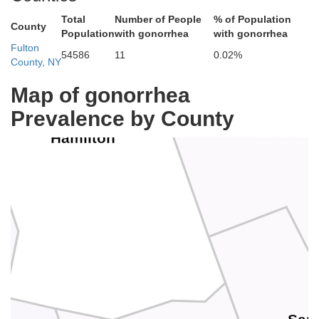
Total
Number of People
% of Population
County
Population
with gonorrhea
with gonorrhea
Fulton
54586
11
0.02%
County, NY
Map of gonorrhea
Prevalence by County
Warren
Hamilton
r