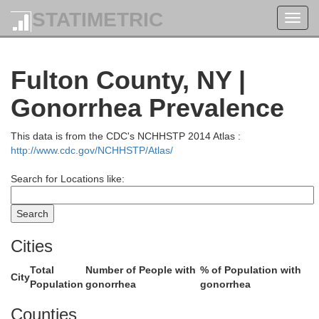
STATIMETRIC
Toggl
navig
Franklin
Fulton County, NY |
Gonorrhea Prevalence
This data is from the CDC's NCHHSTP 2014 Atlas :
http://www.cdc.gov/NCHHSTP/Atlas/
Search for Locations like:
Essex
Cities
Total
Number of People with
% of Population with
City
Population
gonorrhea
gonorrhea
Counties