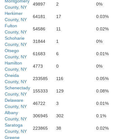
Montgomery
49897
2
0%
County, NY
Herkimer
Gr
64181
17
0.03%
County, NY
Fulton
54586
11
0.02%
County, NY
Schoharie
31844
1
0%
County, NY
Otsego
Delaware
61683
6
0.01%
County, NY
Hamilton
4773
0
0%
County, NY
Oneida
233585
116
0.05%
County, NY
Ul
Schenectady
155333
129
0.08%
County, NY
Delaware
46722
3
0.01%
County, NY
Albany
306945
302
0.1%
County, NY
Saratoga
223865
38
0.02%
County, NY
Sullivan
Greene