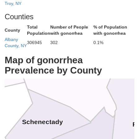
Troy, NY
Counties
Total
Number of People
% of Population
County
Population
with gonorrhea
with gonorrhea
Saratoga
Albany
306945
302
0.1%
County, NY
Map of gonorrhea
Prevalence by County
Schenectady
R