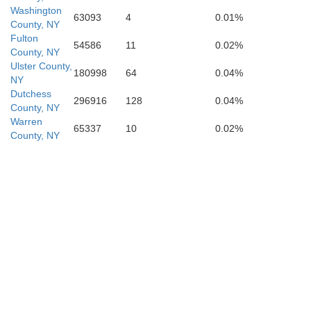
Washington
63093
4
0.01%
County, NY
Fulton
54586
11
0.02%
County, NY
Ulster County,
180998
64
0.04%
NY
Dutchess
296916
128
0.04%
County, NY
Warren
65337
10
0.02%
County, NY
Orange
R