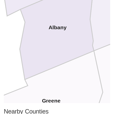
Albany
e
Greene
Nearby Counties