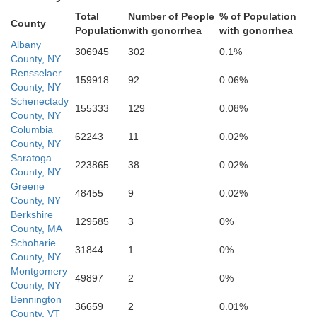
Total
Number of People
% of Population
County
Population
with gonorrhea
with gonorrhea
Albany
306945
302
0.1%
County, NY
Rensselaer
159918
92
0.06%
County, NY
Schenectady
155333
129
0.08%
County, NY
Columbia
62243
11
0.02%
County, NY
Saratoga
223865
38
0.02%
County, NY
Greene
48455
9
0.02%
County, NY
Ulster
Berkshire
129585
3
0%
County, MA
Schoharie
31844
1
0%
County, NY
Montgomery
49897
2
0%
County, NY
Bennington
36659
2
0.01%
County, VT