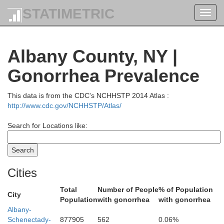
STATIMETRIC
Toggl
navig
Albany County, NY |
Gonorrhea Prevalence
Warren
This data is from the CDC's NCHHSTP 2014 Atlas :
http://www.cdc.gov/NCHHSTP/Atlas/
Search for Locations like:
Cities
Washing
Total
Number of People
% of Population
City
Population
with gonorrhea
with gonorrhea
Albany-
Schenectady-
877905
562
0.06%