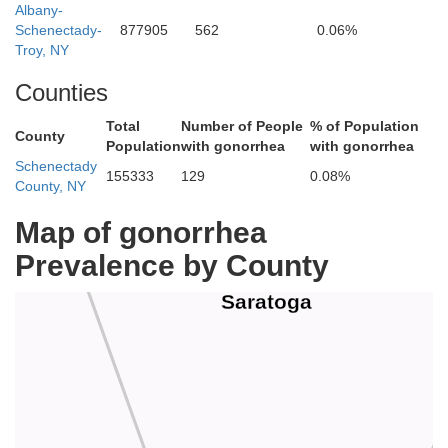
Albany-
Schenectady-
877905
562
0.06%
Troy, NY
Counties
Total
Number of People
% of Population
County
Population
with gonorrhea
with gonorrhea
Schenectady
155333
129
0.08%
County, NY
Map of gonorrhea
Prevalence by County
Saratoga