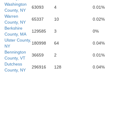
Washington
63093
4
0.01%
County, NY
Warren
65337
10
0.02%
County, NY
Ulster
Berkshire
129585
3
0%
County, MA
Ulster County,
180998
64
0.04%
NY
Bennington
36659
2
0.01%
County, VT
Dutchess
296916
128
0.04%
County, NY
an