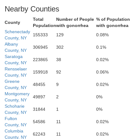
Nearby Counties
Total
Number of People
% of Population
County
Population
with gonorrhea
with gonorrhea
Schenectady
155333
129
0.08%
County, NY
Albany
306945
302
0.1%
County, NY
Greene
Saratoga
223865
38
0.02%
County, NY
Rensselaer
159918
92
0.06%
County, NY
Greene
48455
9
0.02%
County, NY
Montgomery
49897
2
0%
County, NY
Schoharie
31844
1
0%
County, NY
Fulton
54586
11
0.02%
County, NY
Columbia
62243
11
0.02%
County, NY