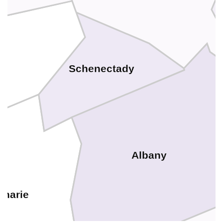
y
Schenectady
Albany
oharie