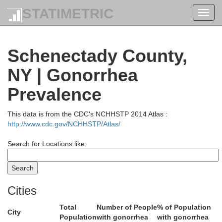
STATIMETRIC
Toggl
navig
Schenectady County,
NY | Gonorrhea
Prevalence
This data is from the CDC's NCHHSTP 2014 Atlas :
http://www.cdc.gov/NCHHSTP/Atlas/
Search for Locations like:
Warren
Cities
Total
Number of People
% of Population
City
Population
with gonorrhea
with gonorrhea