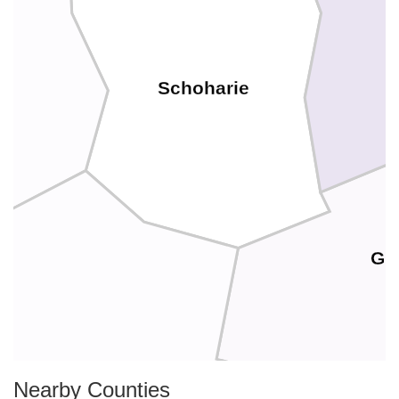
Schoharie
Gr
Nearby Counties