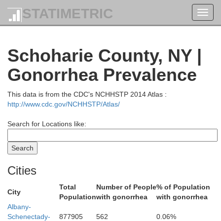
STATIMETRIC
Toggl
navig
Schoharie County, NY |
Gonorrhea Prevalence
This data is from the CDC's NCHHSTP 2014 Atlas :
Warren
milton
http://www.cdc.gov/NCHHSTP/Atlas/
Search for Locations like:
Cities
Total
Number of People
% of Population
City
Population
with gonorrhea
with gonorrhea
Albany-
Schenectady-
877905
562
0.06%