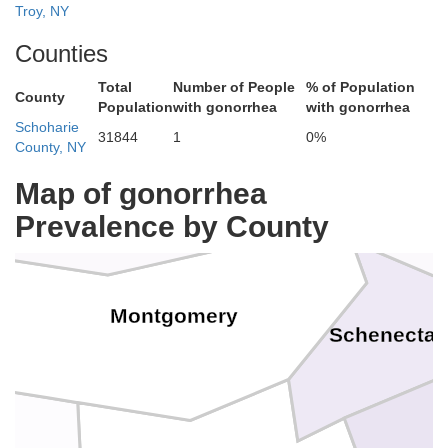
Troy, NY
Counties
Total
Number of People
% of Population
Sara
County
Population
with gonorrhea
with gonorrhea
Schoharie
31844
1
0%
County, NY
Fulton
Map of gonorrhea
Prevalence by County
Montgomery
Schenecta