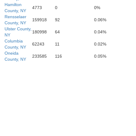
Hamilton
4773
0
0%
County, NY
Rensselaer
159918
92
0.06%
County, NY
Ulster County,
180998
64
0.04%
NY
Columbia
62243
11
0.02%
County, NY
Oneida
233585
116
0.05%
County, NY
Pike
Sussex
roe