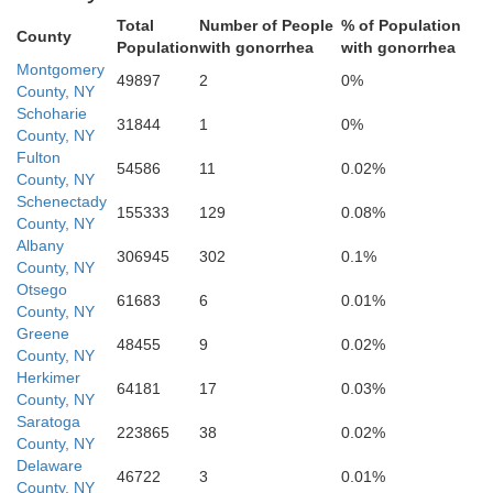
laware
Total
Number of People
% of Population
County
Population
with gonorrhea
with gonorrhea
Montgomery
49897
2
0%
County, NY
Schoharie
31844
1
0%
County, NY
Uls
Fulton
54586
11
0.02%
County, NY
Schenectady
155333
129
0.08%
County, NY
Albany
306945
302
0.1%
County, NY
Otsego
61683
6
0.01%
County, NY
Greene
48455
9
0.02%
County, NY
Sullivan
Herkimer
64181
17
0.03%
County, NY
Saratoga
223865
38
0.02%
County, NY
Delaware
46722
3
0.01%
County, NY