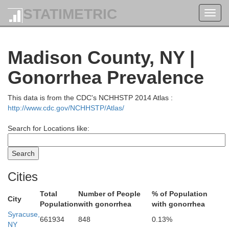
STATIMETRIC
Toggl
navig
Madison County, NY |
Gonorrhea Prevalence
St. Lawrence
This data is from the CDC's NCHHSTP 2014 Atlas :
http://www.cdc.gov/NCHHSTP/Atlas/
Search for Locations like:
Cities
Total
Number of People
% of Population
City
Population
with gonorrhea
with gonorrhea
Syracuse,
661934
848
0.13%
NY