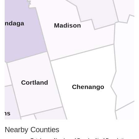
ondaga
Madison
O
Cortland
Chenango
ins
Nearby Counties