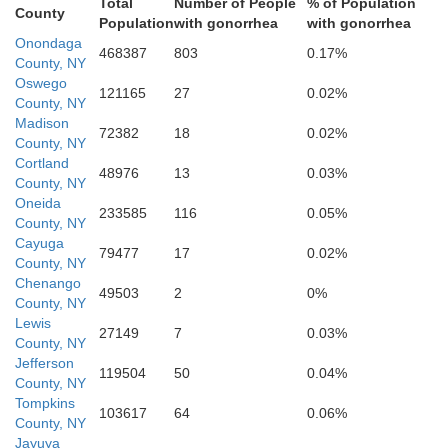
Total
Number of People
% of Population
Broome
County
Population
with gonorrhea
with gonorrhea
Tioga
Onondaga
468387
803
0.17%
County, NY
Oswego
121165
27
0.02%
County, NY
Madison
72382
18
0.02%
County, NY
Cortland
Susquehanna
48976
13
0.03%
County, NY
Oneida
233585
116
0.05%
County, NY
Bradford
Cayuga
79477
17
0.02%
County, NY
Chenango
49503
2
0%
County, NY
Lewis
Wyoming
27149
7
0.03%
Lackawann
County, NY
Jefferson
119504
50
0.04%
County, NY
Sullivan
Tompkins
103617
64
0.06%
County, NY
Jayuya