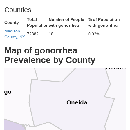
ferson
Counties
Total
Number of People
% of Population
County
Population
with gonorrhea
with gonorrhea
Lewis
Madison
72382
18
0.02%
County, NY
Map of gonorrhea
Prevalence by County
Herkime
ego
Oneida