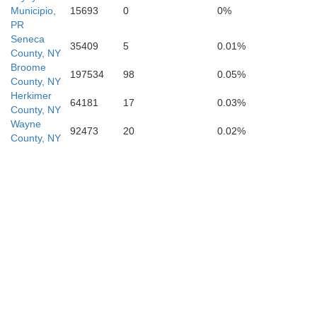
Municipio,
15693
0
0%
PR
Luzerne
Seneca
35409
5
0.01%
County, NY
Broome
197534
98
0.05%
County, NY
Herkimer
Columbia
64181
17
0.03%
Carbo
County, NY
Montour
Wayne
92473
20
0.02%
County, NY
orthumberland
Schuylkill