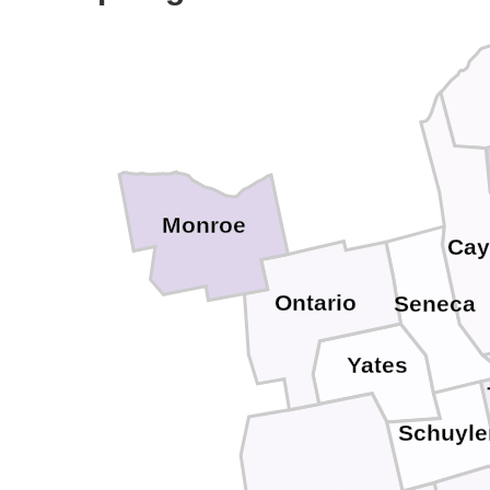
Monroe
Cay
Ontario
Seneca
Yates
Schuyle