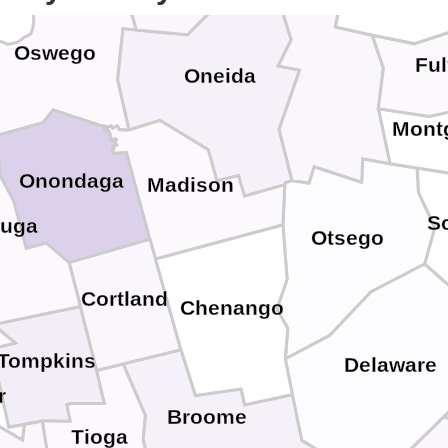
Herkimer
Oswego
Ful
Oneida
Mont
Onondaga
Madison
S
uga
Otsego
Cortland
Chenango
Tompkins
Delaware
r
Broome
Tioga