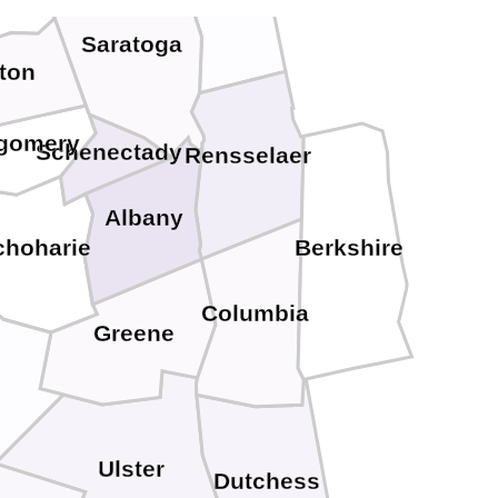
Saratoga
ton
gomery
Schenectady
Rensselaer
Albany
choharie
Berkshire
Columbia
Greene
Ulster
Dutchess