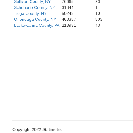
Sullivan County, NY
76665
23
Schoharie County, NY
31844
1
Tioga County, NY
50243
10
Onondaga County, NY
468387
803
Lackawanna County, PA
213931
43
Copyright 2022 Statimetric