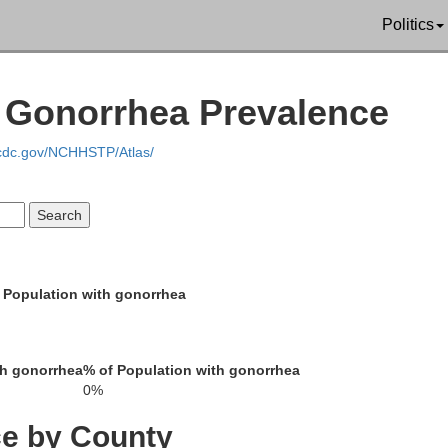
Politics
 Gonorrhea Prevalence
St. Lawrence
.cdc.gov/NCHHSTP/Atlas/
 Population with gonorrhea
Jefferson
Hamilton
Lewis
th gonorrhea
% of Population with gonorrhea
0%
ce by County