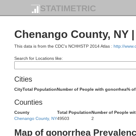
STATIMETRIC
Chenango County, NY |
This data is from the CDC's NCHHSTP 2014 Atlas :
http://www
Search for Locations like:
Cities
City
Total Population
Number of People with gonorrhea
% of
Counties
County
Total Population
Number of People wi
Chenango County, NY
49503
2
Map of gonorrhea Prevalen