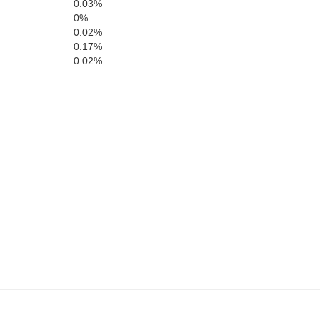
0.03%
0%
Berks
0.02%
0.17%
0.02%