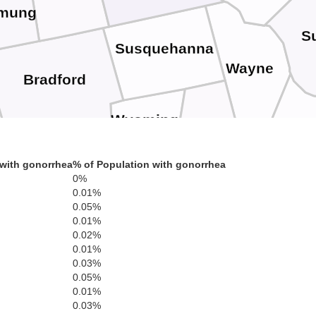
mung
Su
Susquehanna
Wayne
Bradford
Wyoming
Lackawanna
Pik
Sullivan
with gonorrhea
% of Population with gonorrhea
0%
Luzerne
Monroe
0.01%
0.05%
0.01%
Columbia
Carbon
0.02%
Montour
0.01%
Northamp
0.03%
0.05%
Northumberland
0.01%
Lehigh
Schuylkill
0.03%