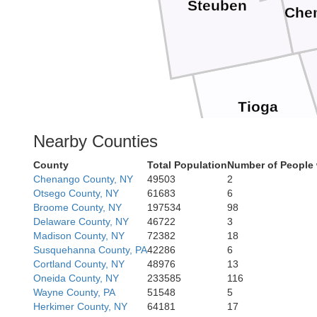
Steuben
Che
Tioga
Nearby Counties
County
Total Population
Number of People 
Chenango County, NY
49503
2
Otsego County, NY
61683
6
Broome County, NY
197534
98
Delaware County, NY
46722
3
Madison County, NY
72382
18
Susquehanna County, PA
42286
6
Cortland County, NY
48976
13
Oneida County, NY
233585
116
Wayne County, PA
51548
5
Herkimer County, NY
64181
17