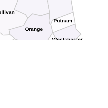
llivan
Putnam
Orange
Westchester
e
Rockland
Sussex
Passaic
Bergen
Bronx
New York
Morris
Essex
Hudson
Warren
Union
Richmond
ton
Somerset
Hunterdon