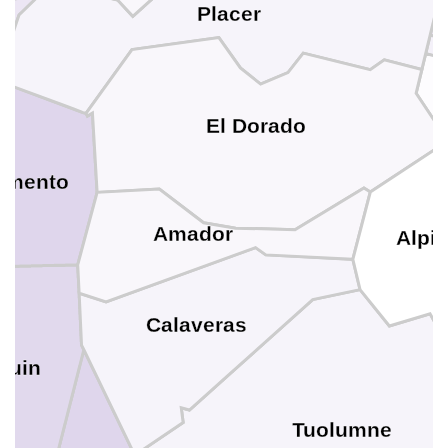
Placer
El Dorado
amento
Amador
Alpi
Calaveras
quin
Tuolumne