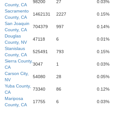
98200
27
0.03%
County, CA
Sacramento
1462131
2227
0.15%
County, CA
San Joaquin
704379
997
0.14%
County, CA
Douglas
47118
6
0.01%
County, NV
Stanislaus
525491
793
0.15%
County, CA
Sierra County,
3047
1
0.03%
CA
Kings
Carson City,
54080
28
0.05%
NV
Yuba County,
73340
86
0.12%
CA
Mariposa
17755
6
0.03%
County, CA
Obispo