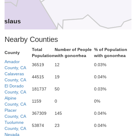
nislaus
Nearby Counties
Mariposa
Total
Number of People
% of Population
County
Population
with gonorrhea
with gonorrhea
Amador
36519
12
0.03%
Merced
County, CA
Calaveras
44515
19
0.04%
County, CA
Madera
El Dorado
181737
50
0.03%
County, CA
Alpine
1159
0
0%
County, CA
Placer
367309
145
0.04%
County, CA
Tuolumne
53874
23
0.04%
County, CA
Fresno
Nevada