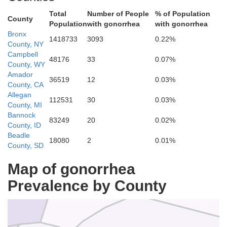
Total
Number of People
% of Population
County
Population
with gonorrhea
with gonorrhea
Bronx
1418733
3093
0.22%
County, NY
Campbell
48176
33
0.07%
Plumas
County, WY
Amador
36519
12
0.03%
County, CA
Butte
Allegan
112531
30
0.03%
County, MI
Bannock
83249
20
0.02%
County, ID
Beadle
18080
2
0.01%
County, SD
Sierra
Map of gonorrhea
Yuba
Prevalence by County
Nevada