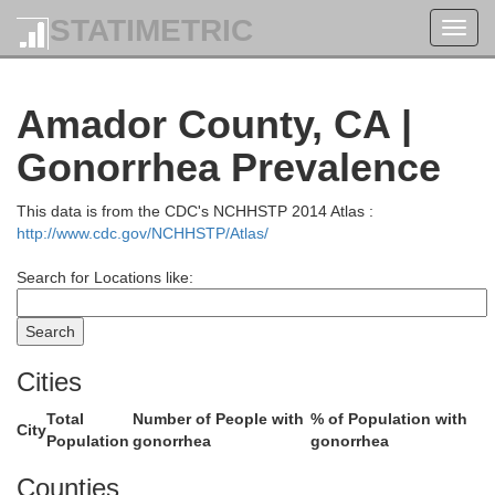
STATIMETRIC
M
Toggl
navig
Amador County, CA |
Gonorrhea Prevalence
This data is from the CDC's NCHHSTP 2014 Atlas :
http://www.cdc.gov/NCHHSTP/Atlas/
Shasta
Search for Locations like:
Cities
Lasse
Total
Number of People with
% of Population with
City
Population
gonorrhea
gonorrhea
Counties