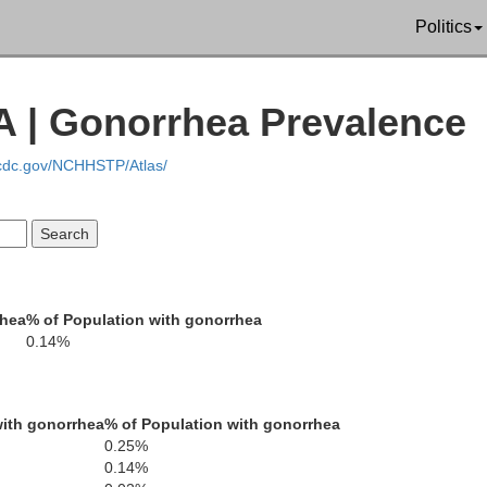
Politics
A | Gonorrhea Prevalence
Trinity
Shasta
.cdc.gov/NCHHSTP/Atlas/
Tehama
rhea
% of Population with gonorrhea
0.14%
Plu
o
ith gonorrhea
% of Population with gonorrhea
Glenn
0.25%
Butte
0.14%