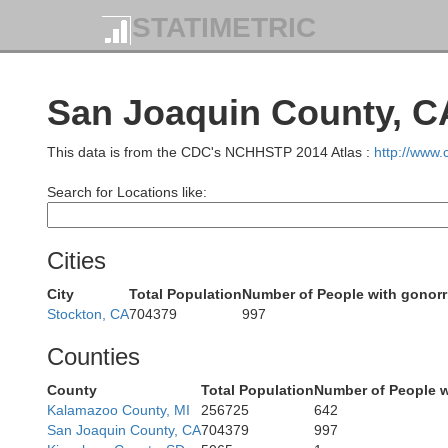
STATIMETRIC
Humboldt
San Joaquin County, C
This data is from the CDC's NCHHSTP 2014 Atlas :
http://www
Search for Locations like:
Cities
City
Total Population
Number of People with gonor
Stockton, CA
704379
997
Counties
Mendocin
County
Total Population
Number of People w
Kalamazoo County, MI
256725
642
San Joaquin County, CA
704379
997