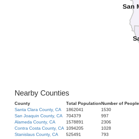
San 
S
Nearby Counties
County
Total Population
Number of People
Santa Clara County, CA
1862041
1530
San Joaquin County, CA
704379
997
Alameda County, CA
1578891
2306
Contra Costa County, CA
1094205
1028
Stanislaus County, CA
525491
793