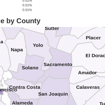
0.02%
0.01%
0.01%
S
Lake
Colusa
Yuba
ce by County
Nevada
Sutter
Placer
ma
Yolo
Napa
El Dora
Sacramento
Solano
n
Amador
Contra Costa
Calaveras
ancisco
San Joaquin
Alameda
T