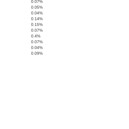
0.07%
Kings
0.05%
0.04%
0.14%
0.15%
0.07%
0.4%
0.07%
San Luis Obispo
0.04%
0.09%
Santa Barbara
Ventu