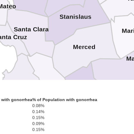
Mateo
Stanislaus
Santa Clara
Mar
anta Cruz
Merced
Ma
San Benito
Fr
 with gonorrhea
% of Population with gonorrhea
0.08%
Monterey
0.14%
0.15%
0.09%
0.15%