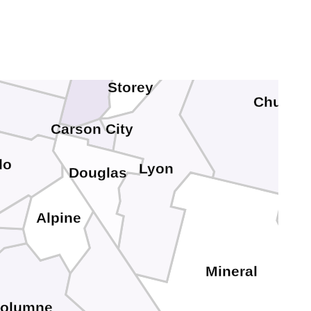
ierra
Storey
Churchil
Carson City
do
Lyon
Douglas
Alpine
Mineral
uolumne