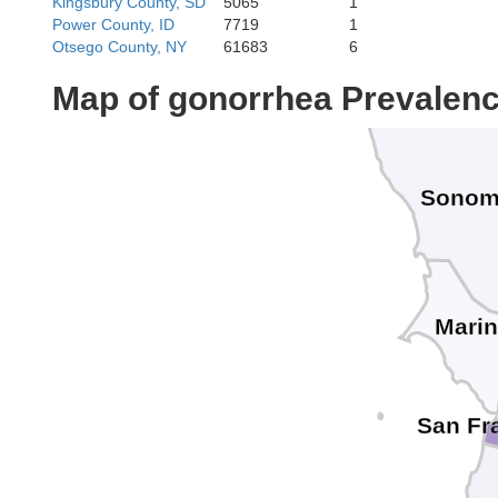
Kingsbury County, SD
5065
1
Power County, ID
7719
1
Otsego County, NY
61683
6
Map of gonorrhea Prevalen
Sono
Mari
San Fr