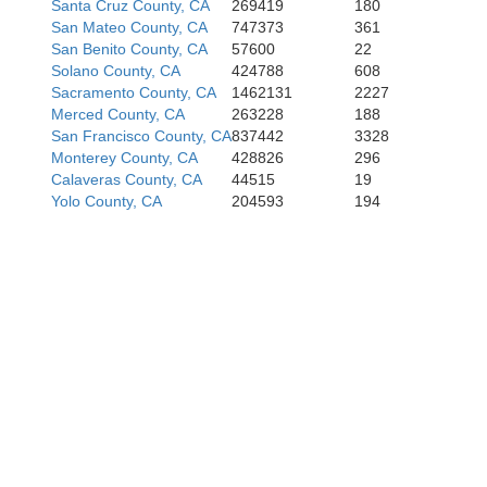
Santa Cruz County, CA
269419
180
San Mateo County, CA
747373
361
San Benito County, CA
57600
22
Solano County, CA
424788
608
Sacramento County, CA
1462131
2227
Merced County, CA
263228
188
San Francisco County, CA
837442
3328
Monterey County, CA
428826
296
Calaveras County, CA
44515
19
Yolo County, CA
204593
194