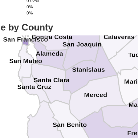
0.02%
El Dora
0%
Sacramento
0%
Solano
Marin
Amador
ce by County
Contra Costa
Calaveras
San Francisco
San Joaquin
Alameda
Tu
San Mateo
Stanislaus
Santa Clara
Mar
Santa Cruz
Merced
Ma
San Benito
Fr