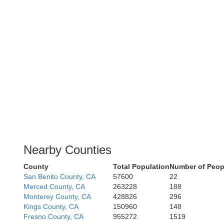
Nearby Counties
County
Total Population
Number of Peop
San Benito County, CA
57600
22
Merced County, CA
263228
188
Monterey County, CA
428826
296
Kings County, CA
150960
148
Fresno County, CA
955272
1519