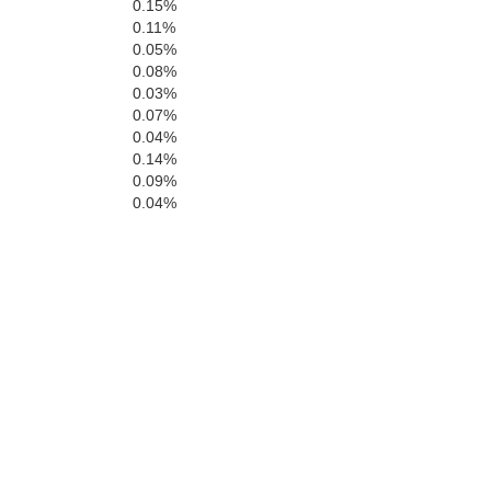
0.15%
0.11%
0.05%
0.08%
0.03%
0.07%
0.04%
0.14%
0.09%
0.04%