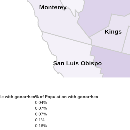
Monterey
Kings
San Luis Obispo
le with gonorrhea
% of Population with gonorrhea
0.04%
Santa Barbara
0.07%
0.07%
0.1%
0.16%
Ventu