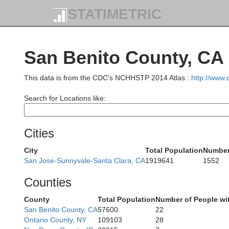
STATIMETRIC
San Benito County, CA
This data is from the CDC's NCHHSTP 2014 Atlas :
http://www
Search for Locations like:
M
Cities
City
Total Population
Number
San Jose-Sunnyvale-Santa Clara, CA
1919641
1552
Counties
County
Total Population
Number of People wi
San Benito County, CA
57600
22
Ontario County, NY
109103
28