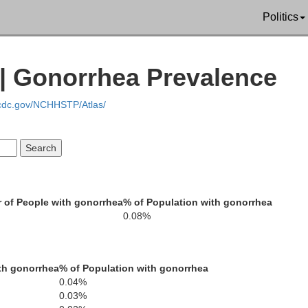
Shasta
Politics
 | Gonorrhea Prevalence
Tehama
.cdc.gov/NCHHSTP/Atlas/
Plu
endocino
Glenn
Butte
 of People with gonorrhea
% of Population with gonorrhea
S
Lake
Colusa
0.08%
Yuba
Nevad
Sutter
th gonorrhea
% of Population with gonorrhea
Placer
Sonoma
0.04%
Yolo
0.03%
Napa