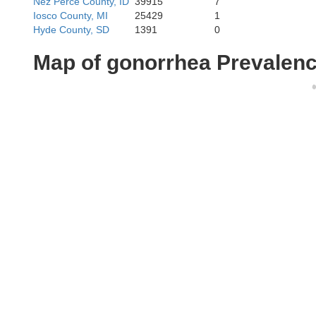
Nez Perce County, ID
39915
7
Iosco County, MI
25429
1
Hyde County, SD
1391
0
Map of gonorrhea Prevalen