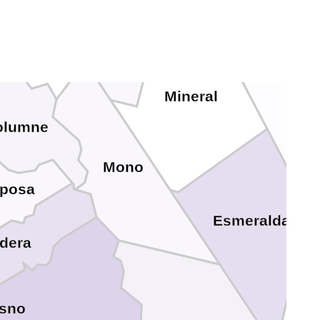
do
Lyon
Douglas
Alpine
Mineral
olumne
Mono
iposa
Esmeralda
dera
esno