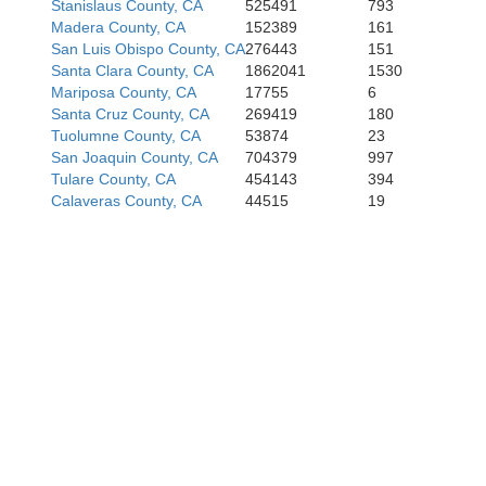
Stanislaus County, CA
525491
793
Madera County, CA
152389
161
San Luis Obispo County, CA
276443
151
Santa Clara County, CA
1862041
1530
Mariposa County, CA
17755
6
Santa Cruz County, CA
269419
180
Tuolumne County, CA
53874
23
San Joaquin County, CA
704379
997
Tulare County, CA
454143
394
Calaveras County, CA
44515
19