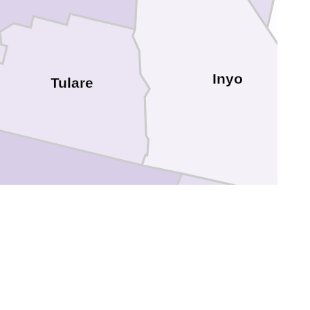
Inyo
Tulare
Kern
ra