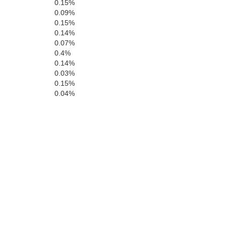
0.15%
0.09%
0.15%
0.14%
0.07%
0.4%
0.14%
0.03%
0.15%
0.04%