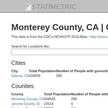
STATIMETRIC
Monterey County, CA |
This data is from the CDC's NCHHSTP 2014 Atlas :
http://www
Search for Locations like:
Cities
City
Total Population
Number of People with gonorr
Salinas, CA
428826
296
Counties
County
Total Population
Number of People wit
Monterey County, CA
428826
296
Jerome County, ID
22514
6