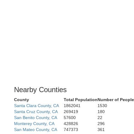
Nearby Counties
County
Total Population
Number of People
Santa Clara County, CA
1862041
1530
Santa Cruz County, CA
269419
180
San Benito County, CA
57600
22
Monterey County, CA
428826
296
San Mateo County, CA
747373
361