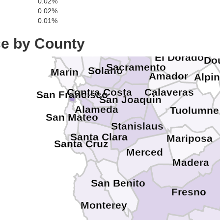
0.02%
Sierra
Lake
Colusa
0.02%
Yuba
Nevada
0.01%
Sutter
Placer
ce by County
Sonoma
Carso
Yolo
Napa
El Dorado
Do
Sacramento
Solano
Marin
Amador
Alpi
Contra Costa
Calaveras
San Francisco
San Joaquin
Alameda
Tuolumne
San Mateo
Stanislaus
Santa Clara
Mariposa
Santa Cruz
Merced
Madera
San Benito
Fresno
Monterey