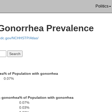
Curry
Politics
Josephine
Klamath
Jackson
 Gonorrhea Prevalence
Del Norte
.cdc.gov/NCHHSTP/Atlas/
Siskiyou
Mod
Humboldt
Trinity
Shasta
hea
% of Population with gonorrhea
0.07%
Lasse
Tehama
h gonorrhea
% of Population with gonorrhea
Plumas
Mendocino
0.07%
Glenn
Butte
0.03%