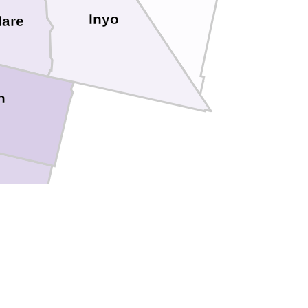
Inyo
lare
n
ngeles
Orange
Riverside