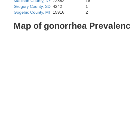
Madison County, NY
72382
18
Gregory County, SD
4242
1
Gogebic County, MI
15916
2
Map of gonorrhea Prevalen