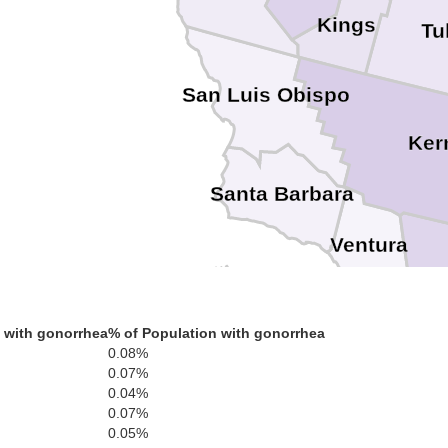
Kings
Tu
San Luis Obispo
Ker
Santa Barbara
Ventura
Los A
 with gonorrhea
% of Population with gonorrhea
0.08%
0.07%
0.04%
0.07%
0.05%