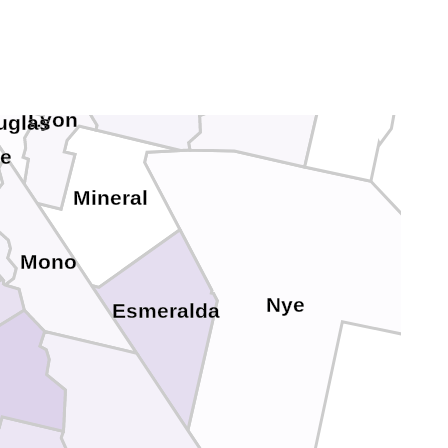
Lander
Storey
Eureka
Churchill
n City
Lyon
uglas
ne
Mineral
Mono
Nye
Esmeralda