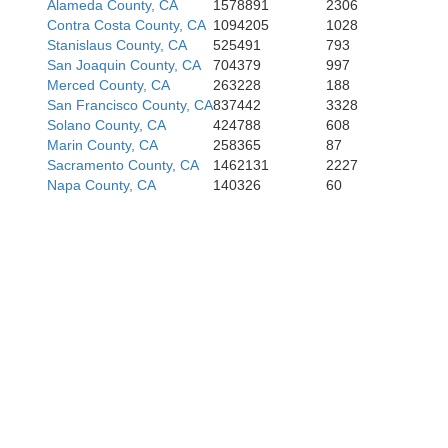
Alameda County, CA
1578891
2306
Contra Costa County, CA
1094205
1028
Stanislaus County, CA
525491
793
San Joaquin County, CA
704379
997
Merced County, CA
263228
188
San Francisco County, CA
837442
3328
Solano County, CA
424788
608
Marin County, CA
258365
87
Sacramento County, CA
1462131
2227
Napa County, CA
140326
60