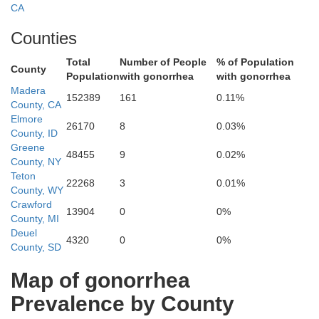
Wash
ma
CA
Counties
Total
Number of People
% of Population
Plumas
County
Population
with gonorrhea
with gonorrhea
Madera
Butte
152389
161
0.11%
County, CA
Elmore
26170
8
0.03%
County, ID
Sierra
Greene
48455
9
0.02%
County, NY
Yuba
Teton
Nevada
22268
3
0.01%
ter
County, WY
Storey
Crawford
13904
0
0%
Placer
County, MI
Deuel
Carson City
4320
0
0%
County, SD
El Dorado
Lyon
Map of gonorrhea
Douglas
ramento
Prevalence by County
Amador