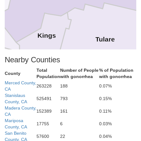
Kings
Tulare
Nearby Counties
Total
Number of People
% of Population
County
is Obispo
Population
with gonorrhea
with gonorrhea
Merced County,
263228
188
0.07%
CA
Stanislaus
525491
793
0.15%
Kern
County, CA
Madera County,
152389
161
0.11%
CA
Mariposa
17755
6
0.03%
County, CA
ta Barbara
San Benito
57600
22
0.04%
County, CA