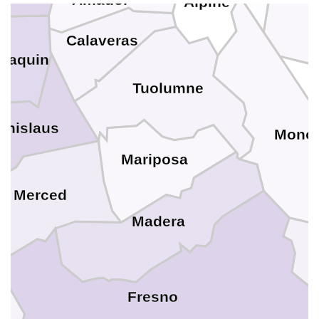
Alpine
Calaveras
oaquin
Tuolumne
anislaus
Mono
Mariposa
Merced
Madera
to
Fresno