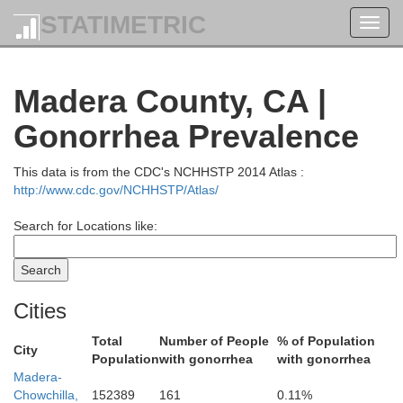
STATIMETRIC
Toggl
navig
Madera County, CA |
skiyou
Gonorrhea Prevalence
This data is from the CDC's NCHHSTP 2014 Atlas :
Modoc
http://www.cdc.gov/NCHHSTP/Atlas/
Search for Locations like:
Shasta
Cities
Total
Number of People
% of Population
City
Population
with gonorrhea
with gonorrhea
Lassen
Madera-
Chowchilla,
152389
161
0.11%