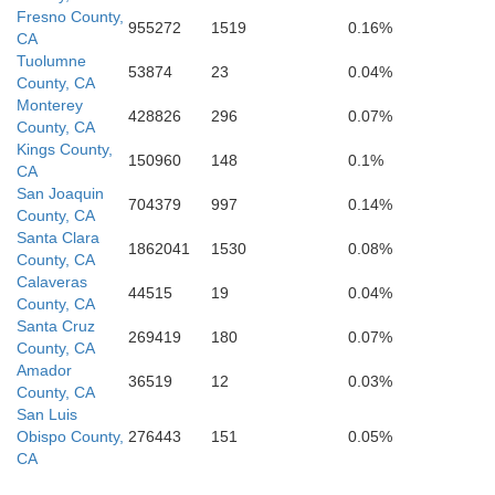
Fresno County,
955272
1519
0.16%
CA
Ventura
Tuolumne
53874
23
0.04%
County, CA
Monterey
428826
296
0.07%
County, CA
Los Angeles
Kings County,
150960
148
0.1%
CA
San Joaquin
704379
997
0.14%
County, CA
Santa Clara
1862041
1530
0.08%
County, CA
Calaveras
44515
19
0.04%
County, CA
Orange
Santa Cruz
269419
180
0.07%
County, CA
Amador
36519
12
0.03%
County, CA
San Luis
Obispo County,
276443
151
0.05%
CA