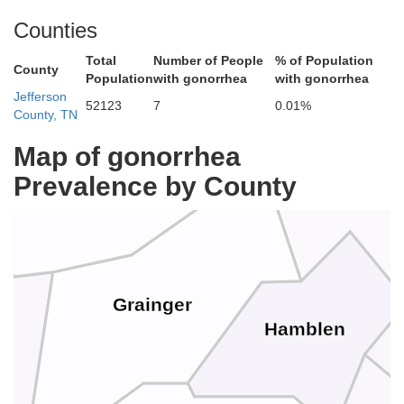
Counties
Total
Number of People
% of Population
County
Population
with gonorrhea
with gonorrhea
Hancock
Jefferson
52123
7
0.01%
County, TN
Map of gonorrhea
Claiborne
Prevalence by County
Grainger
Hamblen