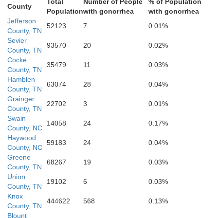
Total
Number of People
% of Population
County
Population
with gonorrhea
with gonorrhea
Jefferson
52123
7
0.01%
County, TN
Sevier
Swain
93570
20
0.02%
County, TN
Cocke
35479
11
0.03%
County, TN
Hamblen
63074
28
0.04%
County, TN
Grainger
22702
3
0.01%
County, TN
Graham
Swain
14058
24
0.17%
County, NC
Haywood
59183
24
0.04%
County, NC
Greene
68267
19
0.03%
County, TN
Macon
Union
19102
6
0.03%
County, TN
Knox
444622
568
0.13%
County, TN
Blount