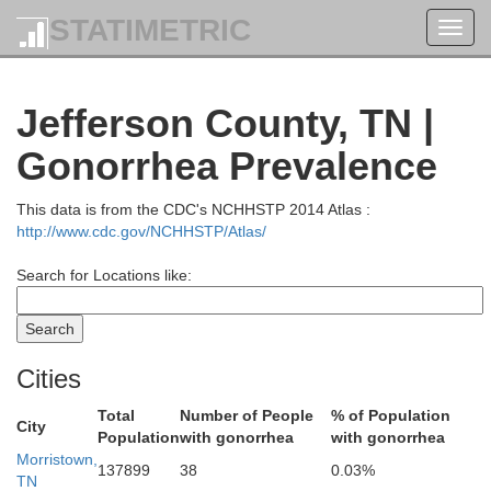
STATIMETRIC
Toggl
navig
Leslie
Jefferson County, TN |
Gonorrhea Prevalence
This data is from the CDC's NCHHSTP 2014 Atlas :
http://www.cdc.gov/NCHHSTP/Atlas/
Search for Locations like:
Harlan
Cities
Total
Number of People
% of Population
City
Lee
Population
with gonorrhea
with gonorrhea
Morristown,
Bell
137899
38
0.03%
TN