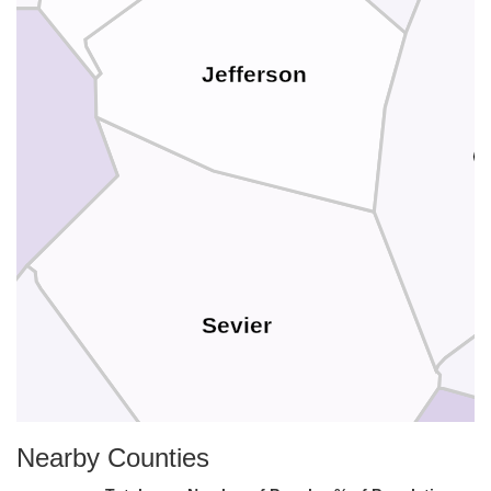
Jefferson
C
Sevier
Nearby Counties