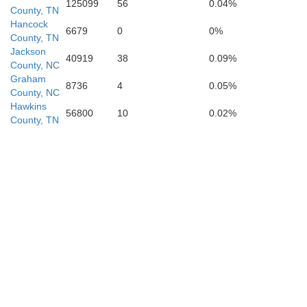
125099
56
0.04%
County, TN
Clay
Hancock
6679
0
0%
County, TN
Jackson
40919
38
0.09%
County, NC
Graham
8736
4
0.05%
Rabun
Towns
County, NC
Hawkins
56800
10
0.02%
County, TN
nion
Habersham
White