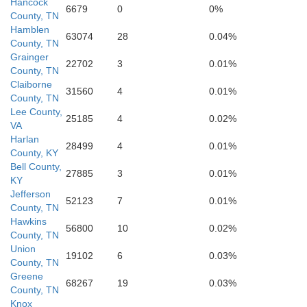
Hancock
6679
0
0%
County, TN
Sevier
Hamblen
63074
28
0.04%
County, TN
Grainger
22702
3
0.01%
County, TN
Claiborne
Haywood
31560
4
0.01%
County, TN
Lee County,
25185
4
0.02%
VA
Swain
Harlan
28499
4
0.01%
County, KY
Bell County,
27885
3
0.01%
KY
Jefferson
Jackson
52123
7
0.01%
aham
County, TN
T
Hawkins
56800
10
0.02%
County, TN
Union
19102
6
0.03%
County, TN
Macon
Greene
68267
19
0.03%
County, TN
Knox