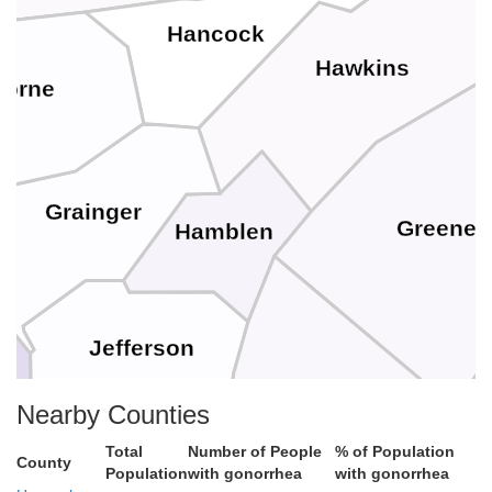
Hancock
Hawkins
borne
Grainger
Greene
Hamblen
Jefferson
Cocke
Nearby Counties
Total
Number of People
% of Population
County
Population
with gonorrhea
with gonorrhea