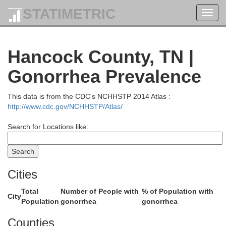
STATIMETRIC
Toggl
navig
Hancock County, TN |
Morgan
Johnson
Gonorrhea Prevalence
This data is from the CDC's NCHHSTP 2014 Atlas :
http://www.cdc.gov/NCHHSTP/Atlas/
Magoffin
e
Search for Locations like:
Floyd
Cities
Breathitt
Total
Number of People with
% of Population with
City
Population
gonorrhea
gonorrhea
Knott
Counties