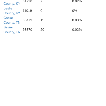
31790
7
0.02%
County, KY
Leslie
11019
0
0%
County, KY
Cocke
35479
11
0.03%
Rabun
Towns
County, TN
Sevier
93570
20
0.02%
County, TN