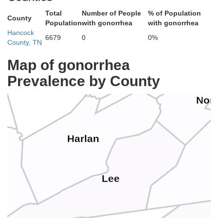
Total
Number of People
% of Population
County
Population
with gonorrhea
with gonorrhea
Perry
Hancock
6679
0
0%
County, TN
Letcher
Map of gonorrhea
Leslie
Prevalence by County
Wi
Nor
Harlan
Lee