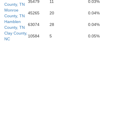
35479
11
0.03%
County, TN
Monroe
45265
20
0.04%
wson
Banks
County, TN
Hamblen
63074
28
0.04%
County, TN
Hall
Clay County,
10584
5
0.05%
NC