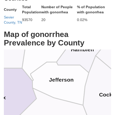
Ha
Total
Number of People
% of Population
County
Claiborne
Population
with gonorrhea
with gonorrhea
Sevier
93570
20
0.02%
County, TN
Map of gonorrhea
Prevalence by County
Grainger
Union
Hamblen
Jefferson
Cock
ox