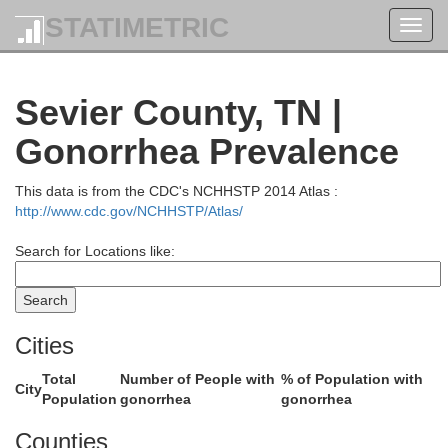
STATIMETRIC
Toggl
navig
lay
Leslie
Sevier County, TN |
Gonorrhea Prevalence
This data is from the CDC's NCHHSTP 2014 Atlas :
http://www.cdc.gov/NCHHSTP/Atlas/
Harlan
Search for Locations like:
Lee
Bell
Cities
Total
Number of People with
% of Population with
City
Population
gonorrhea
gonorrhea
Counties
Hancock