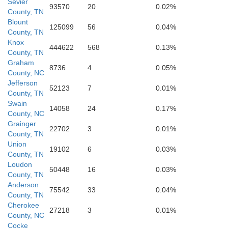
Sevier
93570
20
0.02%
County, TN
rokee
Blount
125099
56
0.04%
County, TN
Clay
Knox
444622
568
0.13%
County, TN
Graham
8736
4
0.05%
County, NC
Rabun
Towns
Jefferson
52123
7
0.01%
County, TN
Swain
14058
24
0.17%
County, NC
Union
Grainger
22702
3
0.01%
County, TN
Union
19102
6
0.03%
County, TN
Loudon
Habersham
50448
16
0.03%
White
County, TN
Anderson
Ste
75542
33
0.04%
County, TN
Lumpkin
Cherokee
27218
3
0.01%
County, NC
Cocke