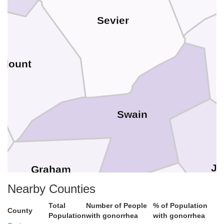
Sevier
Blount
Swain
Ja
Graham
Nearby Counties
Total
Number of People
% of Population
County
Population
with gonorrhea
with gonorrhea
Macon