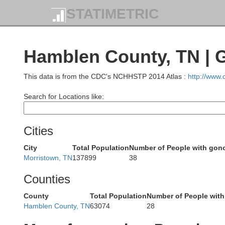
Jackson
STATIMETRIC
Hamblen County, TN | 
This data is from the CDC's NCHHSTP 2014 Atlas :
http://www
Clay
Search for Locations like:
Laurel
Cities
City
Total Population
Number of People with gon
Morristown, TN
137899
38
Counties
Knox
County
Total Population
Number of People with
Hamblen County, TN
63074
28