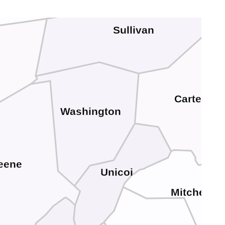
Sullivan
Carter
Washington
eene
Unicoi
Mitchell