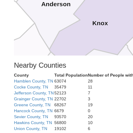
Anderson
Knox
Nearby Counties
Roane
County
Total Population
Number of People wit
Hamblen County, TN
63074
28
Loudon
Blount
Cocke County, TN
35479
11
Jefferson County, TN
52123
7
Grainger County, TN
22702
3
Greene County, TN
68267
19
Hancock County, TN
6679
0
Sevier County, TN
93570
20
Hawkins County, TN
56800
10
Union County, TN
19102
6