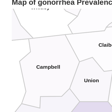
Map of gonorrhea Prevalen
Bell
Whitley
ary
Clai
Campbell
ott
Union