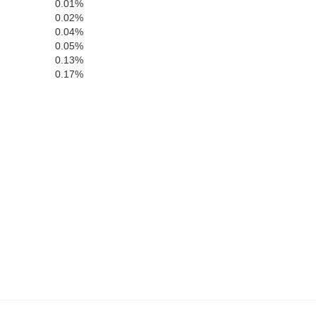
0.01%
0.02%
0.04%
Jackson
aham
0.05%
0.13%
0.17%
Macon
Clay
Rabun
Towns