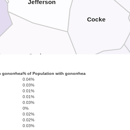
Jefferson
Cocke
Sevier
h gonorrhea
% of Population with gonorrhea
0.04%
0.03%
Hayw
0.01%
0.01%
0.03%
0%
Swain
0.02%
0.02%
0.03%