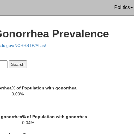
Politics
Perry
Gonorrhea Prevalence
Letcher
.cdc.gov/NCHHSTP/Atlas/
Leslie
orrhea
% of Population with gonorrhea
0.03%
Harlan
 gonorrhea
% of Population with gonorrhea
0.04%
Lee