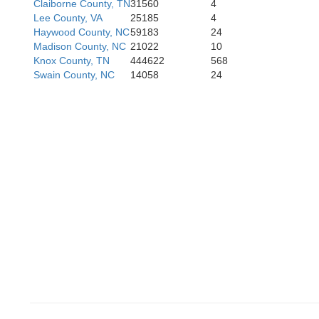
Claiborne County, TN
31560
4
Monroe
Lee County, VA
25185
4
Haywood County, NC
59183
24
Gr
cMinn
Madison County, NC
21022
10
Knox County, TN
444622
568
Swain County, NC
14058
24
Cherokee
Polk
Union