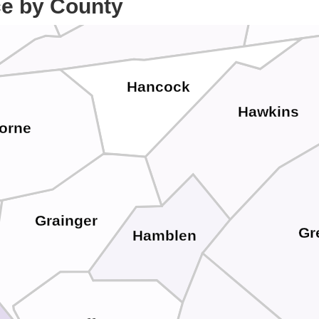
ce by County
Hancock
Hawkins
borne
Grainger
Gr
Hamblen