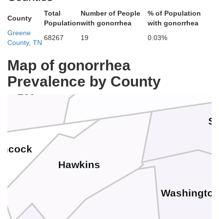
Norton
Total
Number of People
% of Population
County
Population
with gonorrhea
with gonorrhea
Greene
68267
19
0.03%
County, TN
lan
Map of gonorrhea
Scott
Prevalence by County
Lee
Su
ancock
Hawkins
Washingto