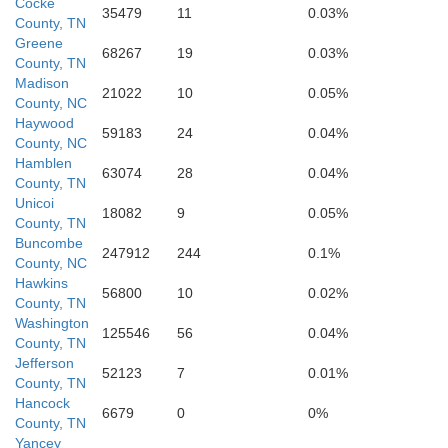
Cocke
35479
11
0.03%
County, TN
Greene
68267
19
0.03%
n
County, TN
H
Madison
21022
10
0.05%
County, NC
Haywood
59183
24
0.04%
County, NC
Jackson
Hamblen
63074
28
0.04%
Transylvania
County, TN
Unicoi
18082
9
0.05%
County, TN
Buncombe
Macon
247912
244
0.1%
County, NC
Hawkins
56800
10
0.02%
County, TN
Washington
125546
56
0.04%
County, TN
Jefferson
Pickens
52123
7
0.01%
County, TN
Hancock
6679
0
0%
Rabun
County, TN
Yancey