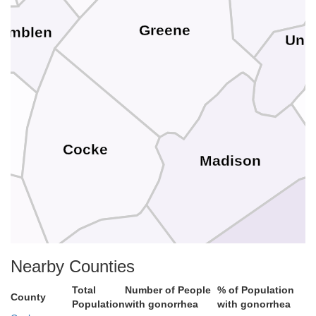
Greene
amblen
Unic
Cocke
Madison
Bunc
Nearby Counties
Total
Number of People
% of Population
County
Haywood
Population
with gonorrhea
with gonorrhea