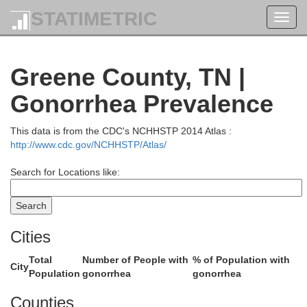
STATIMETRIC
Toggl
navig
Greene County, TN |
Gonorrhea Prevalence
This data is from the CDC's NCHHSTP 2014 Atlas :
http://www.cdc.gov/NCHHSTP/Atlas/
Knott
Search for Locations like:
Dickenson
Cities
Letcher
Total
Number of People with
% of Population with
City
Population
gonorrhea
gonorrhea
Wise
Counties