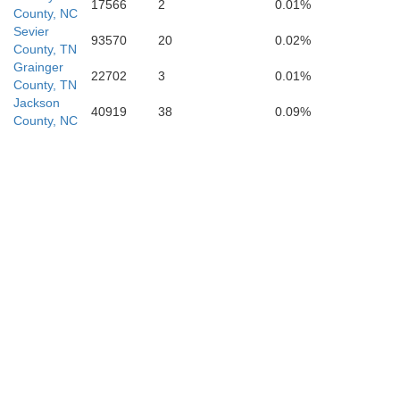
17566
2
0.01%
County, NC
Oconee
Sevier
93570
20
0.02%
County, TN
Grainger
22702
3
0.01%
County, TN
Jackson
40919
38
0.09%
bersham
County, NC
A
Stephens
Hart
Franklin
Banks