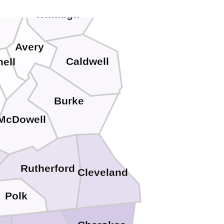
ter
Watauga
Avery
Caldwell
hell
Burke
McDowell
Rutherford
Cleveland
Polk