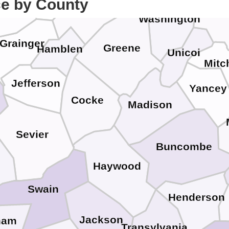
Hawkins
ce by County
orne
Car
Washington
Grainger
Greene
Hamblen
Unicoi
Mitc
Jefferson
Yancey
Cocke
Madison
Sevier
Buncombe
Haywood
Swain
Henderson
Jackson
ham
Transylvania