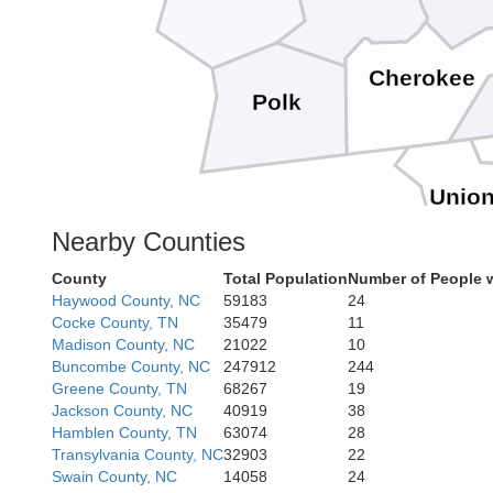
Cherokee
Polk
Unio
Nearby Counties
County
Total Population
Number of People 
Haywood County, NC
59183
24
Cocke County, TN
35479
11
Madison County, NC
21022
10
Buncombe County, NC
247912
244
Greene County, TN
68267
19
Jackson County, NC
40919
38
Hamblen County, TN
63074
28
Transylvania County, NC
32903
22
Swain County, NC
14058
24