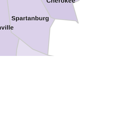
Cherokee
Spartanburg
ville
Laurens