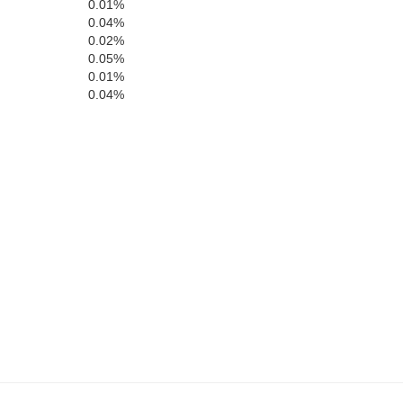
0.01%
0.04%
0.02%
0.05%
0.01%
0.04%