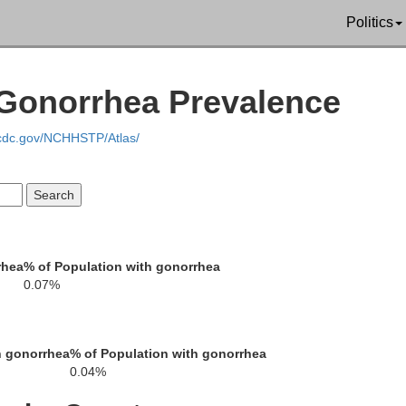
Politics
Gonorrhea Prevalence
.cdc.gov/NCHHSTP/Atlas/
Letcher
Leslie
Russel
Wise
Norton
rhea
% of Population with gonorrhea
Was
Harlan
0.07%
Scott
Bristol
Lee
h gonorrhea
% of Population with gonorrhea
Sullivan
0.04%
Hancock