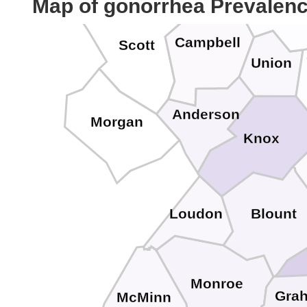
Map of gonorrhea Prevalen
Claib
Campbell
Scott
Union
Anderson
Morgan
Knox
Loudon
Blount
Monroe
Gra
McMinn