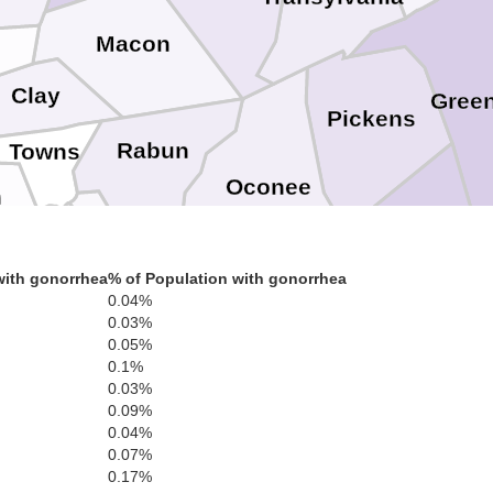
Macon
Clay
Green
Pickens
Rabun
Towns
Oconee
n
Habersham
White
Anderson
Stephens
with gonorrhea
% of Population with gonorrhea
0.04%
0.03%
Hart
Franklin
0.05%
Banks
0.1%
0.03%
0.09%
0.04%
0.07%
0.17%