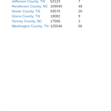
Jefferson County, TN
52123
7
Henderson County, NC
109540
48
Sevier County, TN
93570
20
Unicoi County, TN
18082
9
Yancey County, NC
17566
2
Washington County, TN
125546
56