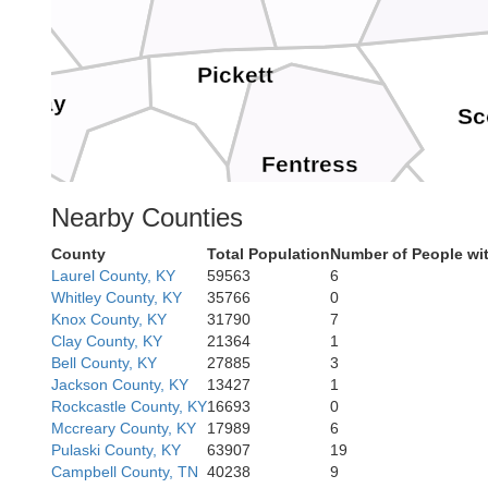
Pickett
Clay
Sc
Fentress
Overton
Nearby Counties
County
Total Population
Number of People wi
Laurel County, KY
59563
6
Morgan
Whitley County, KY
35766
0
Knox County, KY
31790
7
Clay County, KY
21364
1
Bell County, KY
27885
3
Jackson County, KY
13427
1
Rockcastle County, KY
16693
0
Mccreary County, KY
17989
6
Pulaski County, KY
63907
19
Campbell County, TN
40238
9