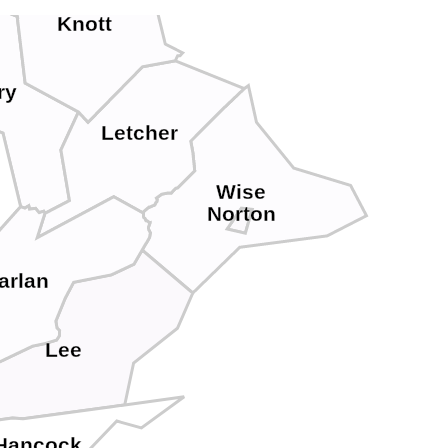
Knott
ry
Letcher
Wise
Norton
arlan
Lee
Hancock