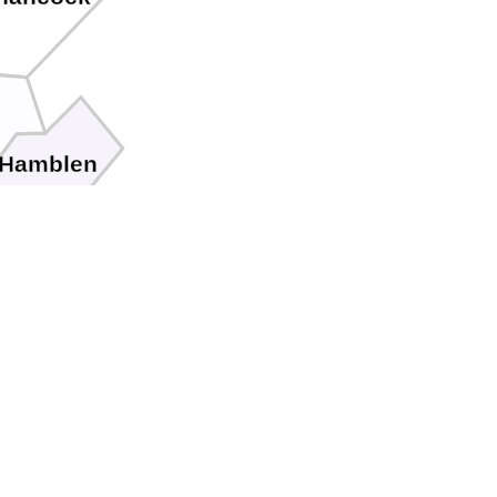
Hamblen
son
Cocke
r