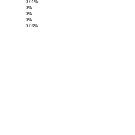
0.01%
0%
0%
0%
0.03%