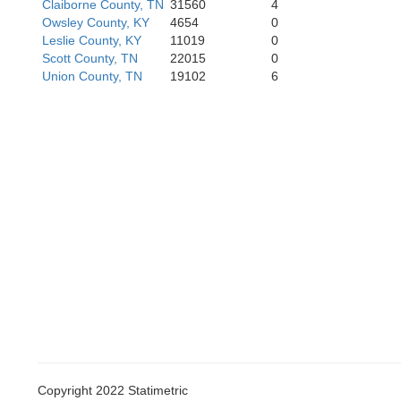
Claiborne County, TN
31560
4
Owsley County, KY
4654
0
Leslie County, KY
11019
0
Scott County, TN
22015
0
Union County, TN
19102
6
Copyright 2022 Statimetric