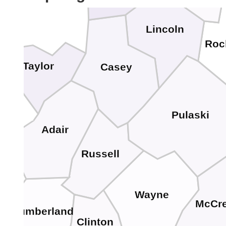
Lincoln
Roc
Taylor
Casey
Pulaski
Adair
Russell
Wayne
McCre
Cumberland
Clinton