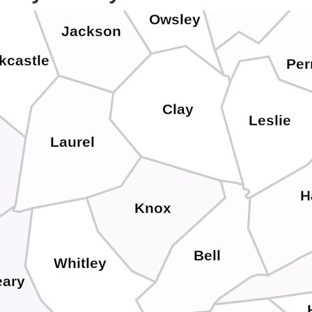
Owsley
Jackson
kcastle
Per
Clay
Leslie
Laurel
H
Knox
Bell
Whitley
ary