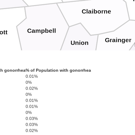
Claiborne
Campbell
ott
Grainger
Union
th gonorrhea
% of Population with gonorrhea
Jeffer
Anderson
0.01%
0%
Knox
0.02%
0%
0.01%
0.01%
Sevie
0%
Roane
0.03%
0.03%
0.02%
Loudon
Blount