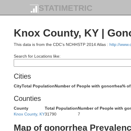
Harrison
STATIMETRIC
Scott
Knox County, KY | Gon
Bou
Franklin
This data is from the CDC's NCHHSTP 2014 Atlas :
http://www
Search for Locations like:
Fayette
Woodford
Cities
City
Total Population
Number of People with gonorrhea
% of
Jessamine
Counties
Mercer
Ma
County
Total Population
Number of People with go
Washington
Knox County, KY
31790
7
Garrard
Map of gonorrhea Prevalen
Boyle