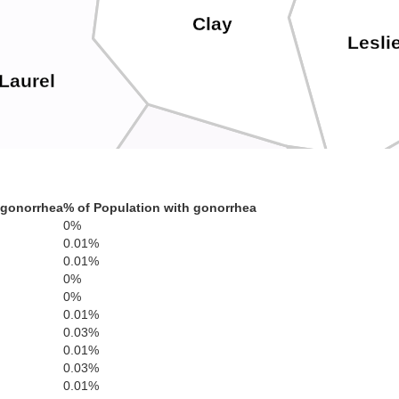
Clay
Lesli
Laurel
Knox
 gonorrhea
% of Population with gonorrhea
0%
0.01%
0.01%
Bell
0%
Whitley
0%
0.01%
0.03%
0.01%
0.03%
0.01%