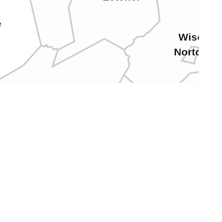
e
Wise
Norton
Harlan
Scott
Lee
Hancock