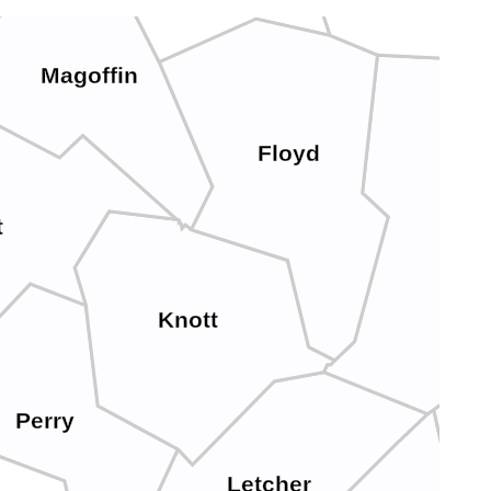
Magoffin
Floyd
P
t
Knott
Perry
Letcher