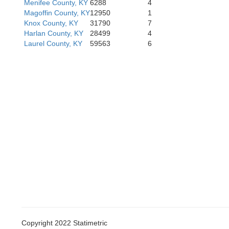
Menifee County, KY
6288
4
Magoffin County, KY
12950
1
Knox County, KY
31790
7
Harlan County, KY
28499
4
Laurel County, KY
59563
6
Copyright 2022 Statimetric