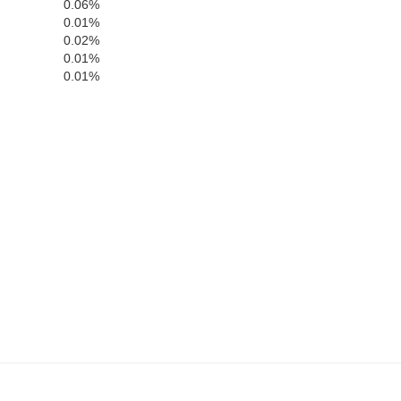
0.06%
0.01%
Claiborne
0.02%
0.01%
0.01%
Campbell
Graing
Union
Knox