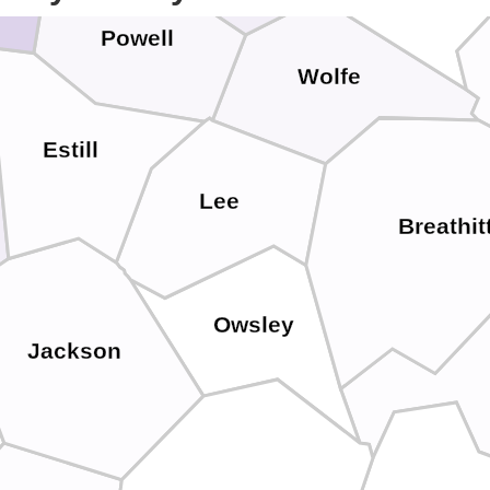
Powell
Wolfe
Estill
Lee
Breathit
Owsley
Jackson