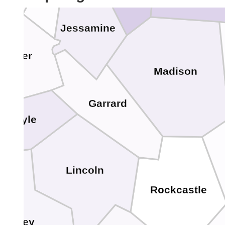
Jessamine
Mercer
Madison
Garrard
Boyle
Lincoln
Rockcastle
Casey