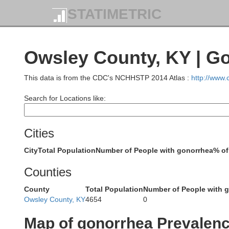
STATIMETRIC
Robertso
Owsley County, KY | G
Harrison
This data is from the CDC's NCHHSTP 2014 Atlas :
http://www
Nichol
Search for Locations like:
Scott
Bourbon
Cities
City
Total Population
Number of People with gonorrhea
% of
Counties
County
Total Population
Number of People with 
Fayette
Owsley County, KY
4654
0
Woodford
Clark
Map of gonorrhea Prevalen