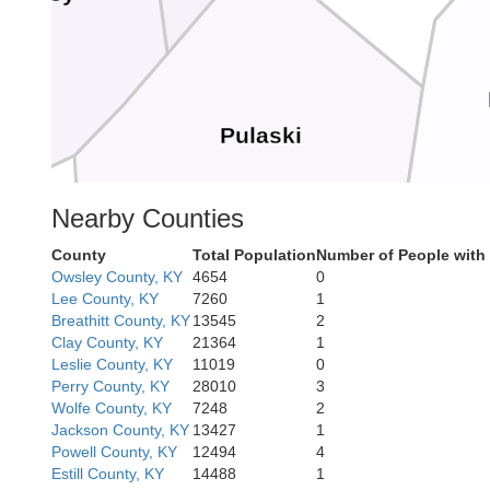
Pulaski
Nearby Counties
County
Total Population
Number of People with
Owsley County, KY
4654
0
Lee County, KY
7260
1
Breathitt County, KY
13545
2
Clay County, KY
21364
1
Leslie County, KY
11019
0
Wayne
Perry County, KY
28010
3
McCreary
Wolfe County, KY
7248
2
Jackson County, KY
13427
1
Powell County, KY
12494
4
Estill County, KY
14488
1