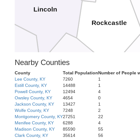
Lincoln
Rockcastle
sey
Nearby Counties
County
Total Population
Number of People w
Lee County, KY
7260
1
Estill County, KY
14488
1
Pulaski
Powell County, KY
12494
4
Owsley County, KY
4654
0
Jackson County, KY
13427
1
Wolfe County, KY
7248
2
Montgomery County, KY
27251
22
Menifee County, KY
6288
4
Madison County, KY
85590
55
Clark County, KY
35614
56