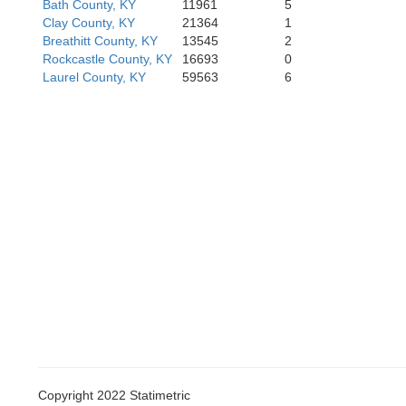
Bath County, KY
11961
5
Clay County, KY
21364
1
Breathitt County, KY
13545
2
Rockcastle County, KY
16693
0
Wayne
Laurel County, KY
59563
6
McCreary
Copyright 2022 Statimetric