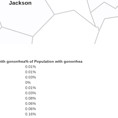
Jackson
Clay
L
ith gonorrhea
% of Population with gonorrhea
Laurel
0.01%
0.01%
0.03%
0%
0.01%
0.03%
0.08%
Knox
0.06%
0.06%
0.16%