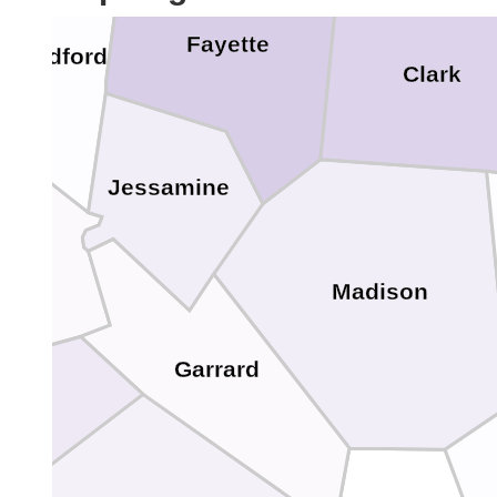
Fayette
Woodford
Clark
Jessamine
cer
Madison
Garrard
oyle