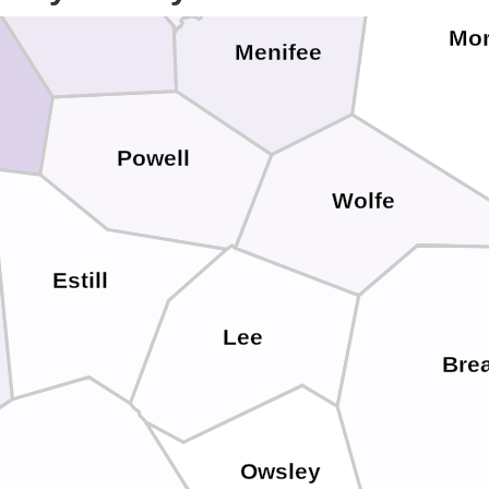
Mo
Menifee
Powell
Wolfe
Estill
Lee
Brea
Owsley