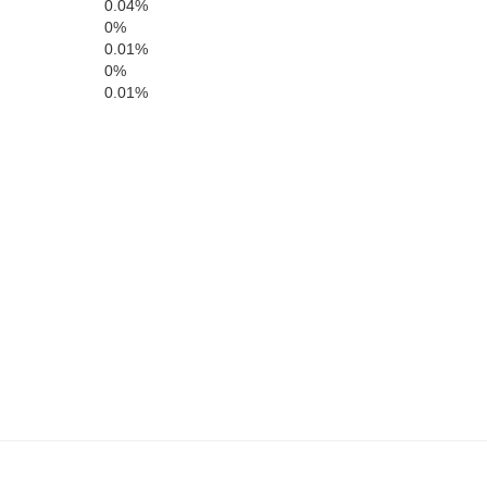
0.04%
0%
Bell
0.01%
Whitley
0%
0.01%
Claiborne
Campbell
Gr