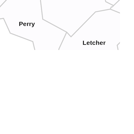
Perry
Letcher
eslie
N
Harlan