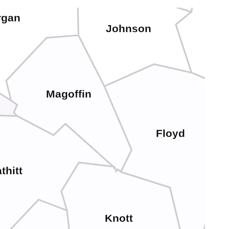
rgan
Johnson
Mar
Magoffin
Floyd
thitt
Knott