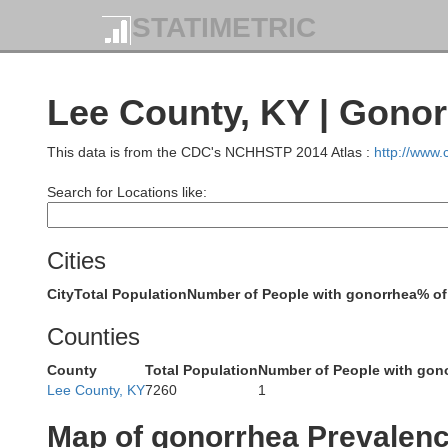
STATIMETRIC
Grant
Lee County, KY | Gono
Robertson
This data is from the CDC's NCHHSTP 2014 Atlas :
http://www
Harrison
Search for Locations like:
Nicho
Cities
City
Total Population
Number of People with gonorrhea
% of
Scott
Counties
Bourbon
County
Total Population
Number of People with gon
Lee County, KY
7260
1
Map of gonorrhea Prevalen