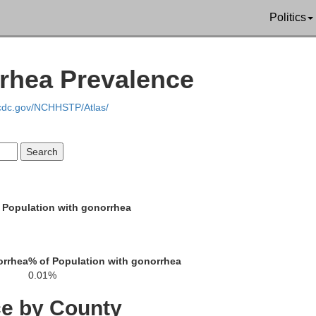
Politics
Mason
Lewis
rrhea Prevalence
.cdc.gov/NCHHSTP/Atlas/
Fleming
las
 Population with gonorrhea
Rowan
Bath
orrhea
% of Population with gonorrhea
0.01%
ce by County
Montgomery