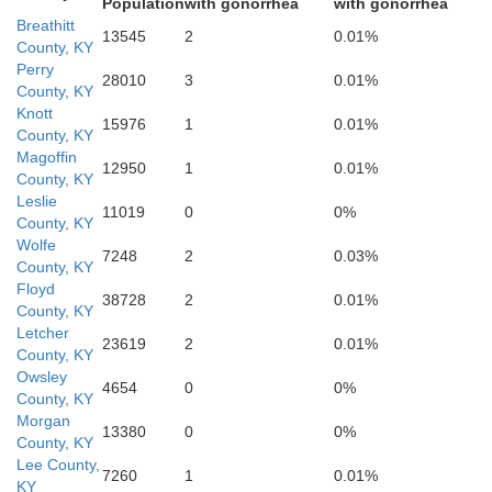
Population
with gonorrhea
with gonorrhea
Breathitt
13545
2
0.01%
County, KY
Perry
Hancock
28010
3
0.01%
County, KY
Ha
Knott
15976
1
0.01%
County, KY
Claiborne
Magoffin
12950
1
0.01%
County, KY
Leslie
11019
0
0%
County, KY
Wolfe
7248
2
0.03%
County, KY
Grainger
nion
Floyd
Hamblen
38728
2
0.01%
County, KY
Letcher
23619
2
0.01%
County, KY
Owsley
4654
0
0%
County, KY
Morgan
13380
0
0%
County, KY
Lee County,
7260
1
0.01%
KY