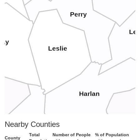
Perry
Let
lay
Leslie
Harlan
Lee
Nearby Counties
Bell
Total
Number of People
% of Population
County