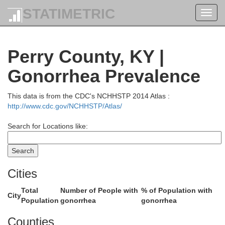
L
STATIMETRIC
Toggl
navig
Greenup
Perry County, KY |
Lewis
Gonorrhea Prevalence
Boy
This data is from the CDC's NCHHSTP 2014 Atlas :
http://www.cdc.gov/NCHHSTP/Atlas/
Carter
Search for Locations like:
Rowan
Cities
Elliott
Lawre
Total
Number of People with
% of Population with
City
Population
gonorrhea
gonorrhea
Counties