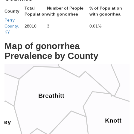
Total
Number of People
% of Population
County
Population
with gonorrhea
with gonorrhea
Morgan
ifee
Perry
Johnson
County,
28010
3
0.01%
KY
Map of gonorrhea
Prevalence by County
Magoffin
Wolfe
Breathitt
Knott
sley