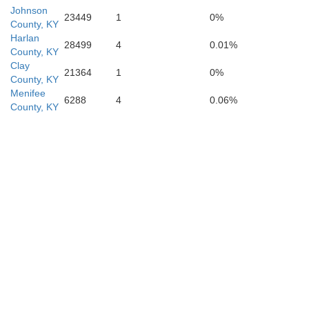
Cock
Johnson
23449
1
0%
County, KY
Harlan
28499
4
0.01%
County, KY
Clay
21364
1
0%
County, KY
Menifee
6288
4
0.06%
County, KY