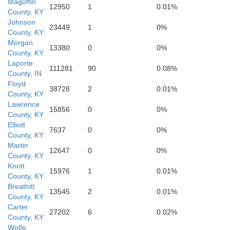
Magoffin
12950
1
0.01%
County, KY
Johnson
23449
1
0%
Letc
County, KY
Morgan
13380
0
0%
County, KY
Laporte
Leslie
111281
90
0.08%
County, IN
Floyd
38728
2
0.01%
County, KY
Lawrence
15856
0
0%
County, KY
Elliott
7637
0
0%
County, KY
Martin
12647
0
0%
County, KY
Harlan
Knott
15976
1
0.01%
County, KY
Breathitt
13545
2
0.01%
County, KY
Carter
27202
6
0.02%
County, KY
Wolfe