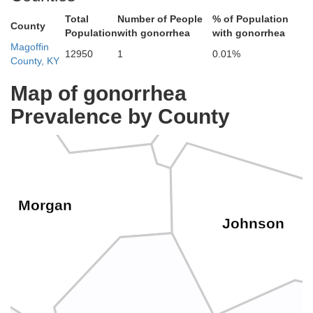
Total
Number of People
% of Population
County
Population
with gonorrhea
with gonorrhea
Magoffin
12950
1
0.01%
County, KY
Elliott
Lawrenc
Map of gonorrhea
Prevalence by County
Morgan
Johnson