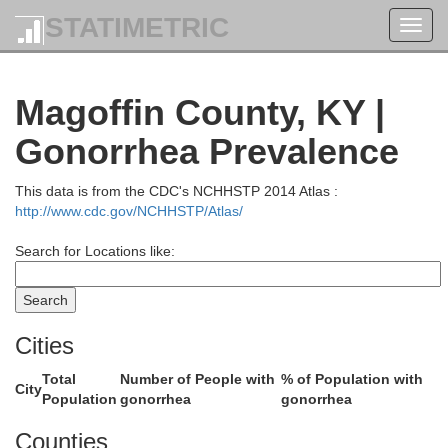
STATIMETRIC
Toggl
navig
La
Magoffin County, KY |
Gonorrhea Prevalence
Greenup
This data is from the CDC's NCHHSTP 2014 Atlas :
http://www.cdc.gov/NCHHSTP/Atlas/
Search for Locations like:
Boyd
Cities
Carter
Total
Number of People with
% of Population with
City
Population
gonorrhea
gonorrhea
Counties