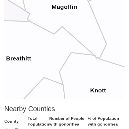
Magoffin
F
Breathitt
Knott
Nearby Counties
Total
Number of People
% of Population
County
Perry
Population
with gonorrhea
with gonorrhea