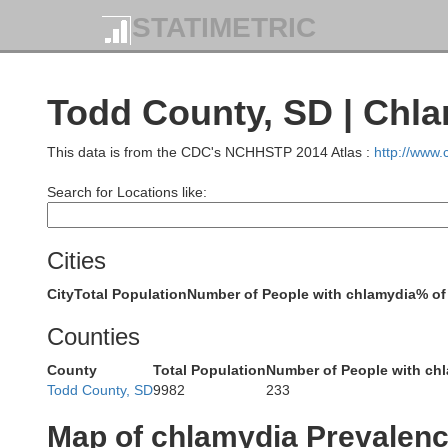
STATIMETRIC
Todd County, SD | Chl
Meade
This data is from the CDC's NCHHSTP 2014 Atlas :
http://www
Search for Locations like:
Cities
Ha
City
Total Population
Number of People with chlamydia
% of
Counties
County
Total Population
Number of People with ch
Pennington
Todd County, SD
9982
233
Map of chlamydia Prevalen