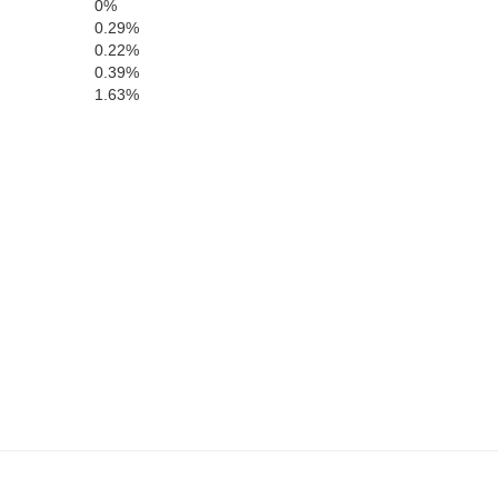
0%
0.29%
0.22%
0.39%
1.63%
McPherson
Logan
Lincoln
Da