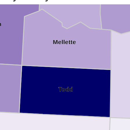
n
Mellette
Todd