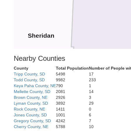
Sheridan
Nearby Counties
County
Total Population
Number of People wi
Tripp County, SD
5498
17
Todd County, SD
9982
233
Keya Paha County, NE
790
1
Mellette County, SD
2081
14
Brown County, NE
2926
3
Lyman County, SD
3892
29
Rock County, NE
1411
0
Grant
Jones County, SD
1001
6
Gregory County, SD
4242
7
Cherry County, NE
5788
10