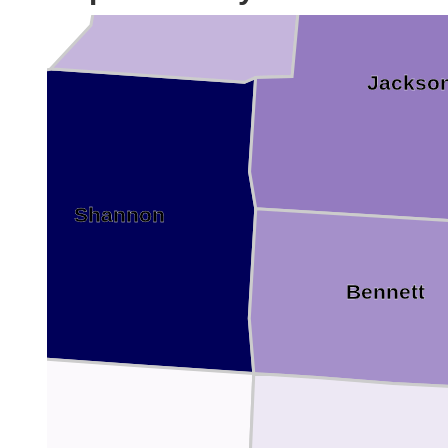
Jackso
Shannon
Bennett