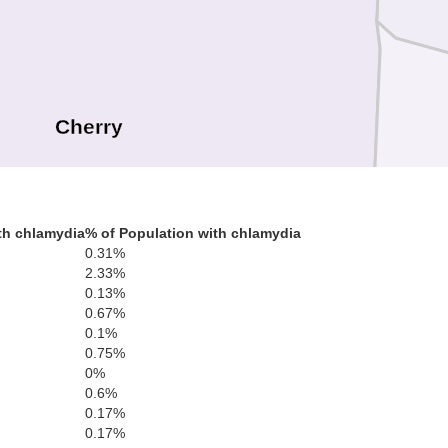
Cherry
Br
th chlamydia
% of Population with chlamydia
0.31%
2.33%
0.13%
0.67%
0.1%
0.75%
0%
Hooker
0.6%
Thomas
Blai
0.17%
0.17%