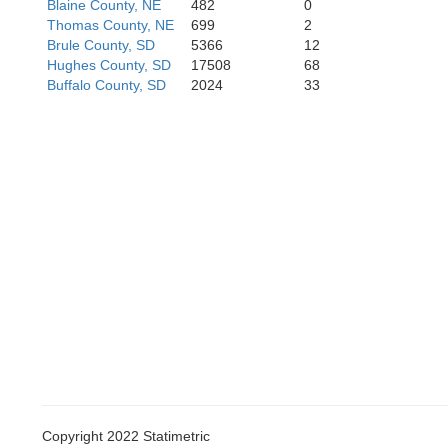
Blaine County, NE
482
0
Thomas County, NE
699
2
Brule County, SD
5366
12
Hughes County, SD
17508
68
Arthur
Buffalo County, SD
2024
33
Keith
Copyright 2022 Statimetric