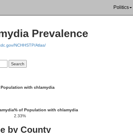
Politics
amydia Prevalence
Sull
.cdc.gov/NCHHSTP/Atlas/
Stanley
H
akon
 Population with chlamydia
lamydia
% of Population with chlamydia
2.33%
ce by County
Jones