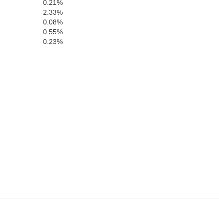
0.21%
2.33%
0.08%
0.55%
0.23%