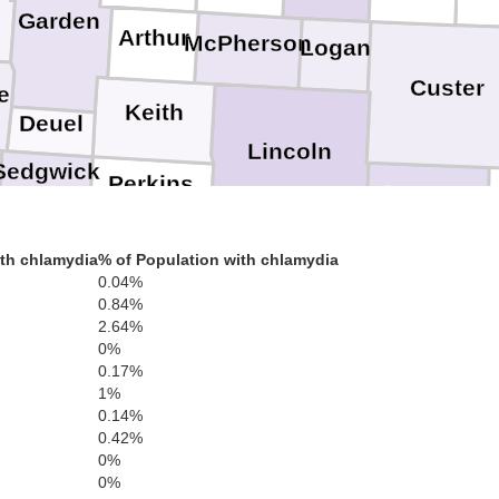
Garden
Arthur
McPherson
Logan
Custer
e
Keith
Deuel
Lincoln
Sedgwick
Perkins
Dawson
Phillips
Chase
Hayes
Frontier
th chlamydia
% of Population with chlamydia
Gosper
0.04%
0.84%
Dundy
Hitchcock
Red Willow
2.64%
Yuma
0%
0.17%
1%
Cheyenne
0.14%
0.42%
0%
0%