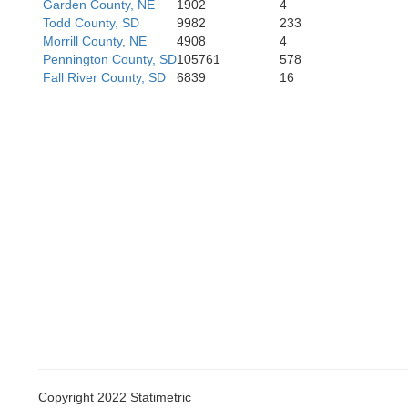
Garden County, NE
1902
4
Todd County, SD
9982
233
Morrill County, NE
4908
4
Pennington County, SD
105761
578
Fall River County, SD
6839
16
Copyright 2022 Statimetric