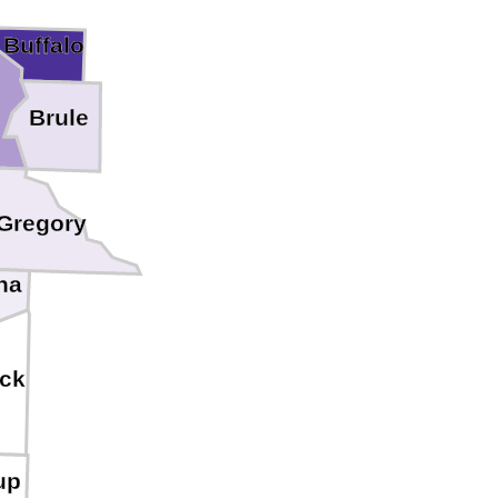
Buffalo
Brule
Gregory
ha
ck
up