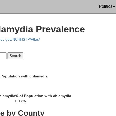
Politics
lamydia Prevalence
.cdc.gov/NCHHSTP/Atlas/
Corson
Perkins
Dewey
 Population with chlamydia
Potter
Ziebach
Sully
hlamydia
% of Population with chlamydia
Meade
0.17%
Stanley
Hughes
ce by County
Haakon