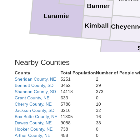
Banner
Laramie
Kimball
Cheyenn
Logan
Nearby Counties
County
Total Population
Number of People wi
Morgan
Sheridan County, NE
5251
2
Bennett County, SD
3452
29
Shannon County, SD
14118
373
Grant County, NE
633
0
Cherry County, NE
5788
10
Jackson County, SD
3216
32
Box Butte County, NE
11305
16
Dawes County, NE
9088
38
Hooker County, NE
738
0
Arthur County, NE
458
0