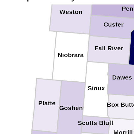
Pen
Weston
Custer
Fall River
Niobrara
Dawes
Sioux
Platte
Box Butt
Goshen
Scotts Bluff
Morrill