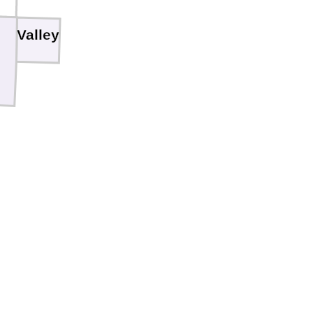
Valley