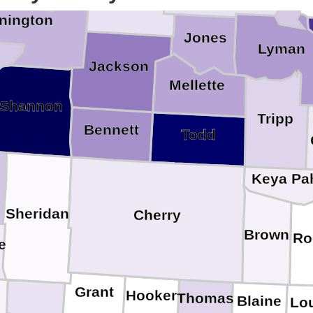
nington
Jones
Lyman
Jackson
Mellette
Shannon
Tripp
Bennett
Todd
Keya Pa
Sheridan
Cherry
Brown
Ro
e
Grant
Hooker
Thomas
Blaine
Lo