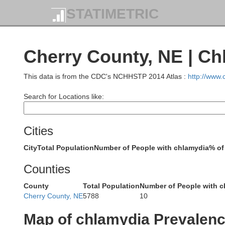
STATIMETRIC
Cherry County, NE | Ch
This data is from the CDC's NCHHSTP 2014 Atlas :
http://www
Harding
Search for Locations like:
Cities
City
Total Population
Number of People with chlamydia
% of
Butte
Counties
Crook
County
Total Population
Number of People with c
Cherry County, NE
5788
10
Lawrence
Map of chlamydia Prevalen