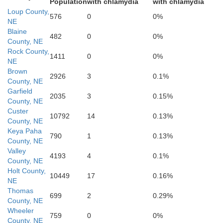
Population
with chlamydia
with chlamydia
Loup County,
576
0
0%
NE
Blaine
482
0
0%
County, NE
Rock County,
1411
0
0%
NE
Valley
Brown
2926
3
0.1%
County, NE
Garfield
2035
3
0.15%
County, NE
Custer
Custer
10792
14
0.13%
County, NE
Keya Paha
790
1
0.13%
County, NE
Valley
4193
4
0.1%
County, NE
Sherma
Holt County,
10449
17
0.16%
NE
Thomas
699
2
0.29%
County, NE
Wheeler
759
0
0%
County, NE