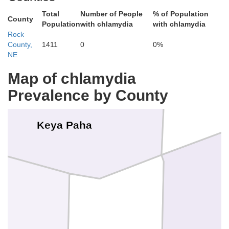
Total
Number of People
% of Population
County
Population
with chlamydia
with chlamydia
Gregory
Rock
County,
1411
0
0%
NE
Map of chlamydia
Prevalence by County
Keya Paha