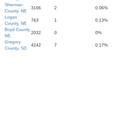
Sherman
3106
2
0.06%
County, NE
Logan
763
1
0.13%
Dawson
County, NE
Buffalo
Boyd County,
2032
0
0%
NE
Gregory
4242
7
0.17%
County, SD
osper
Phelps
Kearney