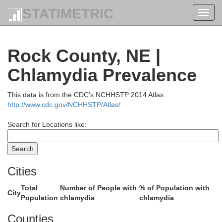
Buffalo
STATIMETRIC
Toggl
navig
Lyman
Rock County, NE |
Chlamydia Prevalence
This data is from the CDC's NCHHSTP 2014 Atlas :
Brule
http://www.cdc.gov/NCHHSTP/Atlas/
Search for Locations like:
Cities
Total
Number of People with
% of Population with
City
Population
chlamydia
chlamydia
Tripp
Counties