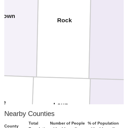
Brown
Rock
ne
Loup
Garfiel
Nearby Counties
Total
Number of People
% of Population
County