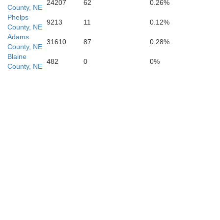
Franklin
24207
62
0.26%
County, NE
Phelps
9213
11
0.12%
County, NE
Adams
31610
87
0.28%
County, NE
Blaine
482
0
0%
County, NE
Smith