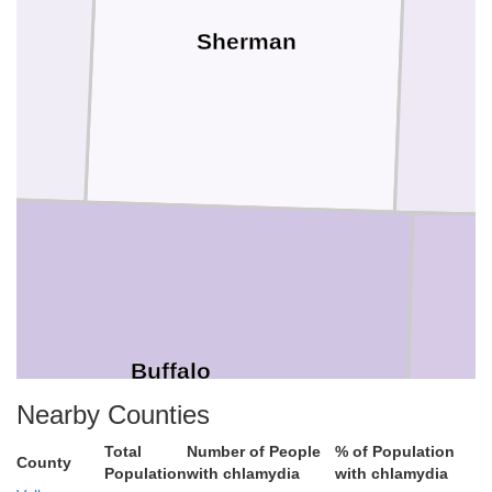
Sherman
Buffalo
Nearby Counties
Total
Number of People
% of Population
County
Population
with chlamydia
with chlamydia