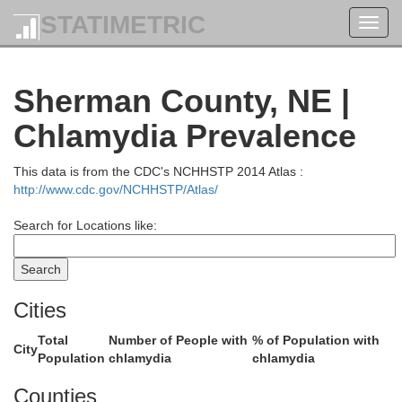
STATIMETRIC
Toggl
navig
Sherman County, NE |
Chlamydia Prevalence
This data is from the CDC's NCHHSTP 2014 Atlas :
http://www.cdc.gov/NCHHSTP/Atlas/
Search for Locations like:
Cities
Garfield
Total
Number of People with
% of Population with
City
Population
chlamydia
chlamydia
Counties