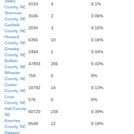
Valley
4193
4
0.1%
County, NE
Sherman
3106
2
0.06%
County, NE
Garfield
2035
3
0.15%
County, NE
Howard
6355
10
0.16%
County, NE
Greeley
2494
1
0.04%
Kearney
County, NE
Buffalo
47893
206
0.43%
County, NE
Wheeler
759
0
0%
County, NE
Custer
10792
14
0.13%
County, NE
Loup
576
0
0%
County, NE
Hall County,
60720
234
0.39%
NE
Kearney
6548
12
0.18%
County, NE
Dawson