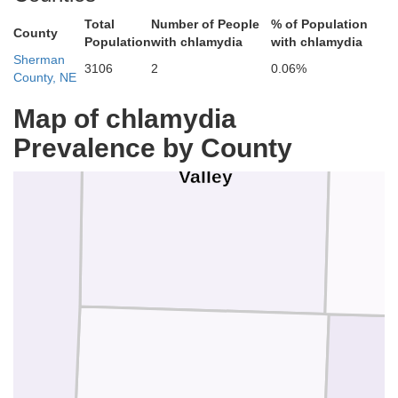
Total
Number of People
% of Population
County
Population
with chlamydia
with chlamydia
Sherman
3106
2
0.06%
County, NE
Map of chlamydia
Prevalence by County
Valley