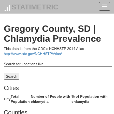
STATIMETRIC
Bro
Toggl
navig
rth
Edmunds
Gregory County, SD |
Chlamydia Prevalence
This data is from the CDC's NCHHSTP 2014 Atlas :
http://www.cdc.gov/NCHHSTP/Atlas/
ter
Faulk
Search for Locations like:
Spi
Cities
Total
Number of People with
% of Population with
City
Population
chlamydia
chlamydia
Hyde
Hand
Counties