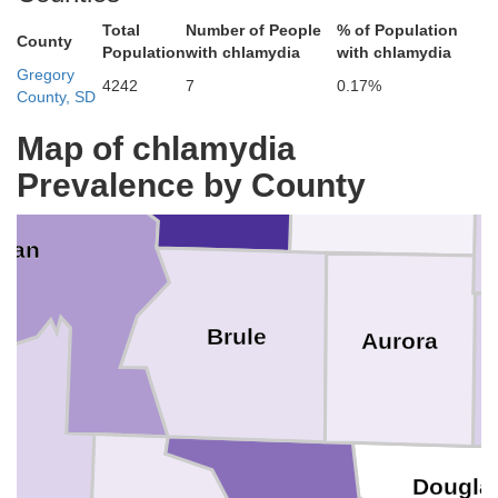
Total
Number of People
% of Population
s
Bea
County
Population
with chlamydia
with chlamydia
Gregory
4242
7
0.17%
County, SD
Map of chlamydia
Buffalo
Prevalence by County
Jerauld
man
Brule
Aurora
D
Dougla
pp