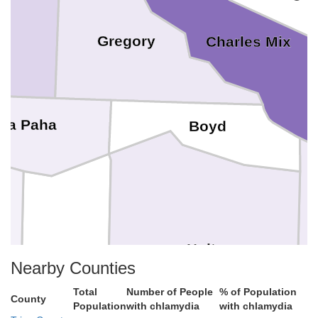
Gregory
Charles Mix
ya Paha
Boyd
Holt
Rock
Nearby Counties
Total
Number of People
% of Population
County
Population
with chlamydia
with chlamydia