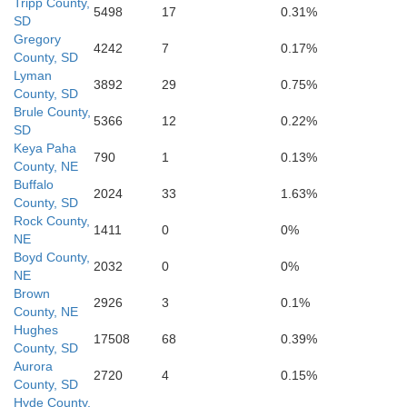
Tripp County,
5498
17
0.31%
SD
Gregory
4242
7
0.17%
County, SD
Lyman
3892
29
0.75%
County, SD
Loup
Garfield
Wheeler
Brule County,
5366
12
0.22%
SD
Keya Paha
790
1
0.13%
County, NE
Buffalo
2024
33
1.63%
County, SD
Rock County,
Valley
Greeley
1411
0
0%
NE
Boyd County,
2032
0
0%
NE
ter
Brown
2926
3
0.1%
County, NE
Hughes
17508
68
0.39%
Sherman
County, SD
Howard
Aurora
2720
4
0.15%
County, SD
Hyde County,