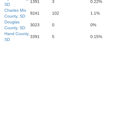
1391
3
0.22%
SD
Charles Mix
9241
102
1.1%
County, SD
n
Douglas
3023
0
0%
County, SD
Hand County,
3391
5
0.15%
SD
Phelps