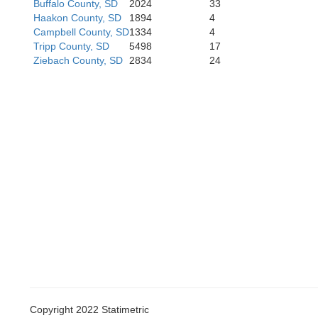
Buffalo County, SD
2024
33
Haakon County, SD
1894
4
Campbell County, SD
1334
4
Tripp County, SD
5498
17
idan
Cherry
Ziebach County, SD
2834
24
Grant
Hooker
Copyright 2022 Statimetric