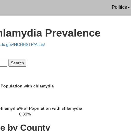
Emmons
Politics
oux
McInt
hlamydia Prevalence
.cdc.gov/NCHHSTP/Atlas/
Campbell
Mc
 Population with chlamydia
Walworth
E
chlamydia
% of Population with chlamydia
0.39%
Dewey
ce by County