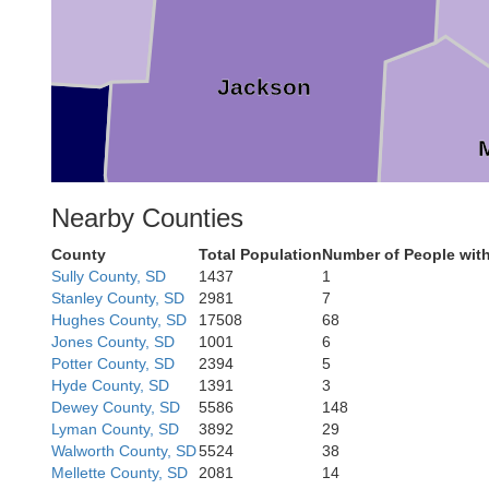
Jackson
Nearby Counties
on
County
Total Population
Number of People wit
Sully County, SD
1437
1
Bennett
Stanley County, SD
2981
7
Hughes County, SD
17508
68
Jones County, SD
1001
6
Potter County, SD
2394
5
Hyde County, SD
1391
3
Dewey County, SD
5586
148
Lyman County, SD
3892
29
Walworth County, SD
5524
38
Mellette County, SD
2081
14