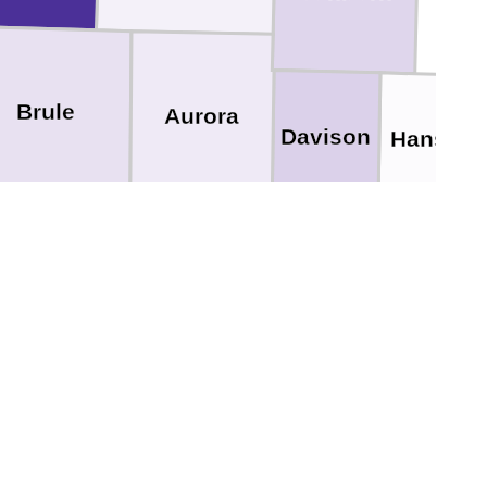
Brule
Aurora
Davison
Hanson
Douglas
Hutchins
egory
Charles Mix
Bon Homme
Boyd