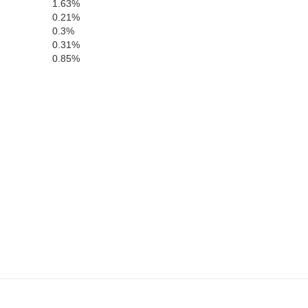
1.63%
0.21%
0.3%
0.31%
0.85%
Brown
Rock
Thomas
Blaine
Loup