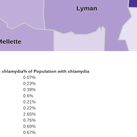
Lyman
Mellette
h chlamydia
% of Population with chlamydia
Tripp
0.07%
0.23%
Todd
0.39%
Gr
0.6%
0.21%
0.22%
2.65%
0.75%
0.69%
Keya Paha
0.67%