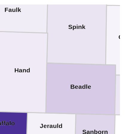
Faulk
Spink
Clar
Hand
Beadle
K
ffalo
Jerauld
Sanborn