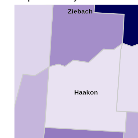
Ziebach
e
Haakon