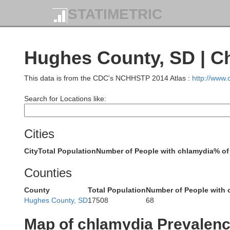
STATIMETRIC
Adams
Si
Hughes County, SD | C
This data is from the CDC's NCHHSTP 2014 Atlas :
http://www
Search for Locations like:
Corson
Cities
Perkins
City
Total Population
Number of People with chlamydia
% of
Counties
County
Total Population
Number of People with 
Hughes County, SD
17508
68
Map of chlamydia Prevalen