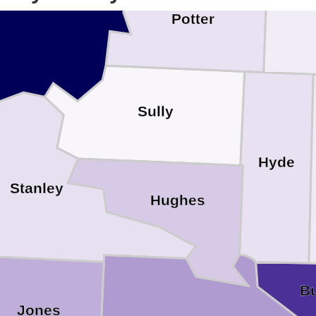
Potter
Sully
Hyde
Stanley
Hughes
Bu
Jones