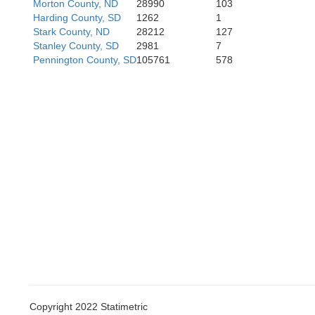
Morton County, ND
28990
103
Harding County, SD
1262
1
Stark County, ND
28212
127
Stanley County, SD
2981
7
Pennington County, SD
105761
578
Copyright 2022 Statimetric