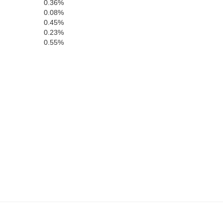
0.36%
0.08%
0.45%
0.23%
0.55%