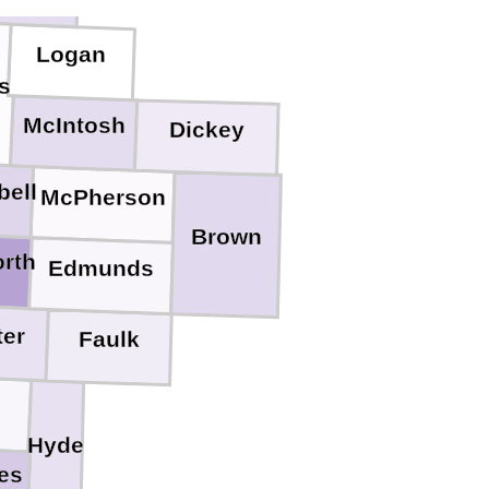
Logan
s
McIntosh
Dickey
ell
McPherson
Brown
rth
Edmunds
ter
Faulk
Hyde
es