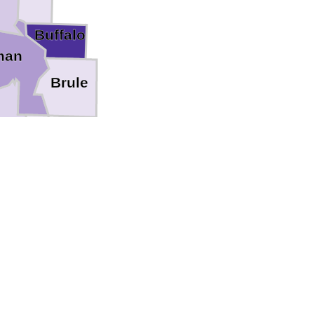
Buffalo
man
Brule
pp
Gregory
a Paha