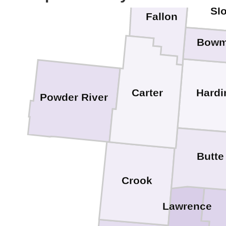
Sl
Fallon
Bow
Hardi
Carter
Powder River
Butte
Crook
Lawrence