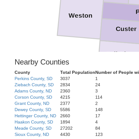
Weston
Custer
Fall River
Nearby Counties
County
Total Population
Number of People wi
Perkins County, SD
3037
1
Daw
Ziebach County, SD
2834
24
Adams County, ND
2360
3
Corson County, SD
4215
114
Grant County, ND
2377
2
Dewey County, SD
5586
148
Box B
Hettinger County, ND
2660
17
Haakon County, SD
1894
4
Meade County, SD
27202
84
Sioux County, ND
4430
123