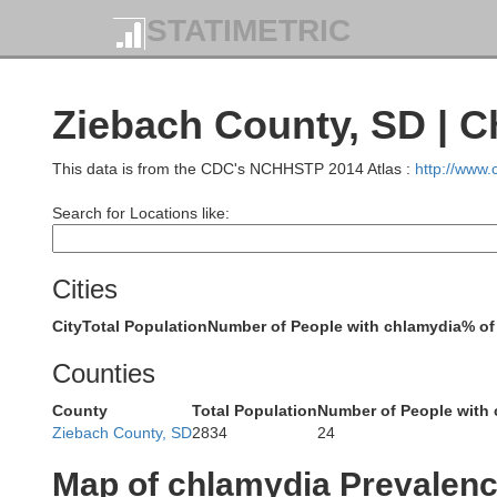
STATIMETRIC
Ziebach County, SD | 
Roosevelt
This data is from the CDC's NCHHSTP 2014 Atlas :
http://www
Search for Locations like:
Richland
M
Cities
City
Total Population
Number of People with chlamydia
% of
Dawson
Counties
Bi
Wibaux
County
Total Population
Number of People with
Golden Val
Ziebach County, SD
2834
24
Map of chlamydia Prevalen