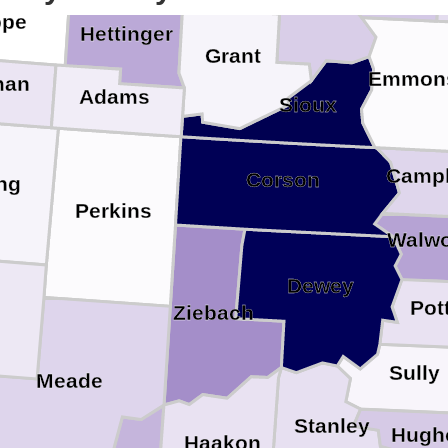
ope
Hettinger
Grant
Emmon
man
Adams
Sioux
Campb
Corson
ng
Perkins
Walwo
Dewey
Pot
Ziebach
Sully
Meade
Stanley
Hugh
Haakon