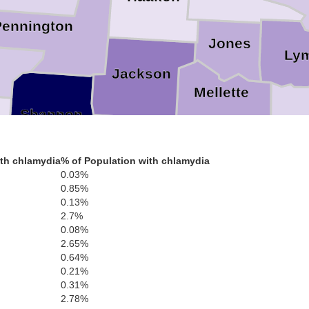
Pennington
Jones
Ly
Jackson
Mellette
Shannon
Tri
Bennett
Todd
th chlamydia
% of Population with chlamydia
0.03%
Key
es
0.85%
0.13%
2.7%
Sheridan
Cherry
0.08%
2.65%
utte
0.64%
0.21%
0.31%
2.78%