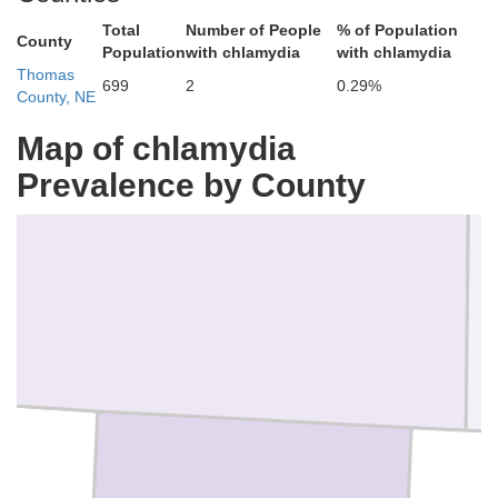
Total
Number of People
% of Population
County
y
Population
with chlamydia
with chlamydia
Thomas
699
2
0.29%
County, NE
Map of chlamydia
Prevalence by County