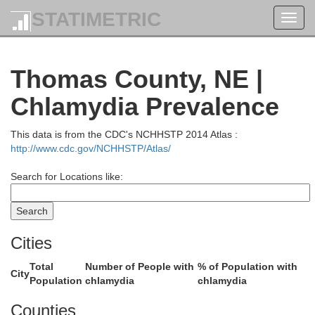
STATIMETRIC
Toggl
navig
Todd
Thomas County, NE |
Chlamydia Prevalence
This data is from the CDC's NCHHSTP 2014 Atlas :
http://www.cdc.gov/NCHHSTP/Atlas/
Search for Locations like:
Cities
Total
Number of People with
% of Population with
City
Population
chlamydia
chlamydia
Counties