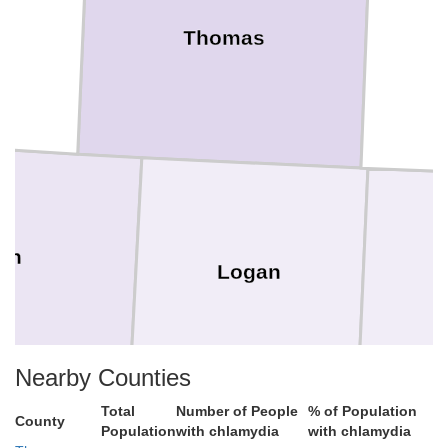
Thomas
on
Logan
Nearby Counties
Total
Number of People
% of Population
County
Population
with chlamydia
with chlamydia