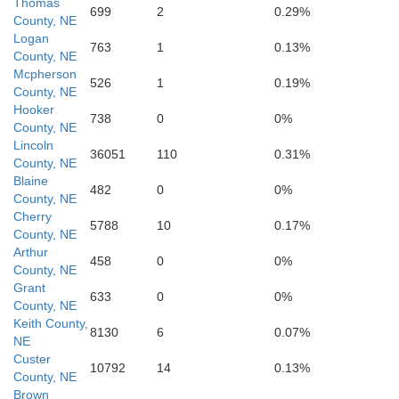
Thomas
699
2
0.29%
County, NE
Logan
763
1
0.13%
County, NE
Mcpherson
526
1
0.19%
County, NE
Hooker
738
0
0%
County, NE
Lincoln
Lincoln
36051
110
0.31%
County, NE
Blaine
482
0
0%
County, NE
Cherry
5788
10
0.17%
County, NE
Arthur
458
0
0%
County, NE
Grant
633
0
0%
County, NE
Keith County,
8130
6
0.07%
NE
Custer
10792
14
0.13%
County, NE
Brown