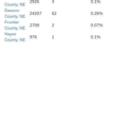
2926
3
0.1%
County, NE
Dawson
24207
62
0.26%
County, NE
Frontier
Frontier
2709
2
0.07%
County, NE
Hayes
976
1
0.1%
County, NE
Red Willow