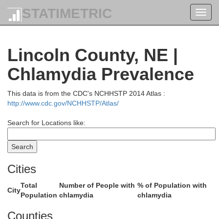
STATIMETRIC
Toggl
navig
Lincoln County, NE |
ennett
Todd
Chlamydia Prevalence
This data is from the CDC's NCHHSTP 2014 Atlas :
http://www.cdc.gov/NCHHSTP/Atlas/
Search for Locations like:
Cities
Cherry
Total
Number of People with
% of Population with
City
Population
chlamydia
chlamydia
Counties