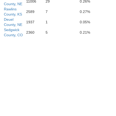
11006
29
0.26%
County, NE
Rawlins
2589
7
0.27%
County, KS
Deuel
1937
1
0.05%
hita
Scott
County, NE
Lane
Sedgwick
2360
5
0.21%
County, CO
arny