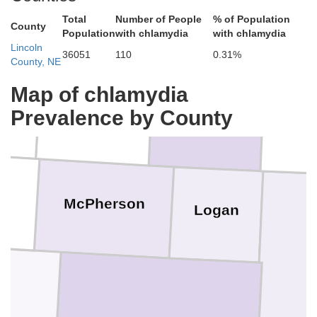
Total
Number of People
% of Population
County
Population
with chlamydia
with chlamydia
Lincoln
36051
110
0.31%
County, NE
Map of chlamydia
Hooker
Prevalence by County
Thomas
Bl
r
McPherson
Logan
h