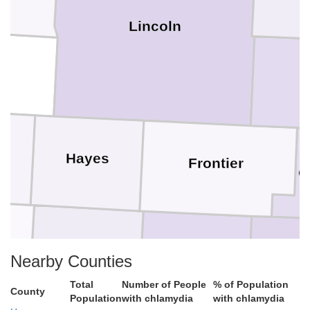
Lincoln
s
Hayes
Frontier
G
Hitchcock
Red Willow
Fur
Nearby Counties
Total
Number of People
% of Population
County
Population
with chlamydia
with chlamydia