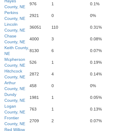
Hayes
976
1
0.1%
County, NE
Perkins
Rawlins
2921
0
0%
Decatur
County, NE
Nor
Lincoln
36051
110
0.31%
County, NE
Chase
4000
3
0.08%
County, NE
Keith County,
8130
6
0.07%
NE
Mcpherson
526
1
0.19%
Thomas
County, NE
Sheridan
Gra
Hitchcock
2872
4
0.14%
County, NE
Arthur
458
0
0%
County, NE
Dundy
1981
1
0.05%
County, NE
Logan
763
1
0.13%
Logan
County, NE
Gove
Tre
Frontier
2709
2
0.07%
County, NE
Red Willow