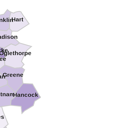
Hart
nklin
dison
rke
Oglethorpe
ee
Greene
an
tnam
Hancock
es