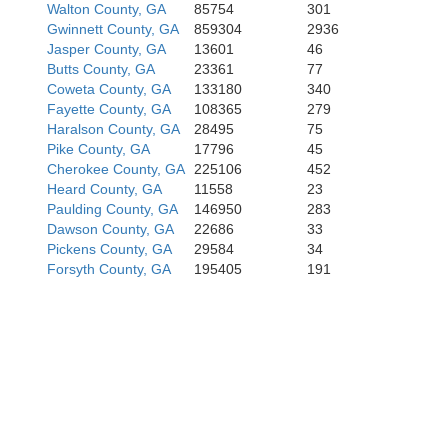
Walton County, GA
85754
301
Gwinnett County, GA
859304
2936
Jasper County, GA
13601
46
Butts County, GA
23361
77
Coweta County, GA
133180
340
Fayette County, GA
108365
279
Haralson County, GA
28495
75
Pike County, GA
17796
45
Cherokee County, GA
225106
452
Heard County, GA
11558
23
Paulding County, GA
146950
283
Dawson County, GA
22686
33
Pickens County, GA
29584
34
Forsyth County, GA
195405
191