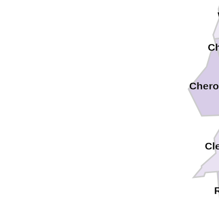
C
Chero
Cl