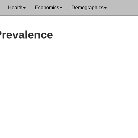
Health
Economics
Demographics
Prevalence