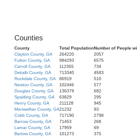
Counties
County
Total Population
Number of People wi
Clayton County, GA
264220
2057
Fulton County, GA
984293
6575
Carroll County, GA
112355
734
Dekalb County, GA
713340
4583
Rockdale County, GA
86919
510
Newton County, GA
102446
577
Douglas County, GA
136379
682
Spalding County, GA
63829
295
Henry County, GA
211128
945
Meriwether County, GA
21232
93
Cobb County, GA
717190
2798
Barrow County, GA
71453
268
Lamar County, GA
17959
69
Bartow County, GA
101273
375