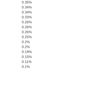
0.35%
0.34%
0.34%
0.33%
0.26%
0.26%
0.26%
0.25%
0.2%
0.2%
0.19%
0.15%
0.11%
0.1%