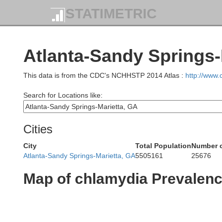
STATIMETRIC
Atlanta-Sandy Springs-
This data is from the CDC's NCHHSTP 2014 Atlas :
http://www
Search for Locations like:
Cities
City
Total Population
Number o
Atlanta-Sandy Springs-Marietta, GA
5505161
25676
Map of chlamydia Prevalen