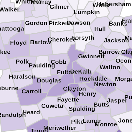
Whitfield
Murray
Habersham
White
Gilmer
Walker
Lumpkin
Fra
Dawson
Gordon
Pickens
Banks
hattooga
Hall
Forsyth
Ma
Cherokee
Jackson
Bartow
Floyd
Barrow
Cla
kee
Gwinnett
Ocon
Polk
Cobb
Paulding
Walton
DeKalb
Fulton
Haralson
Rockdale
Morg
Douglas
Newton
eburne
Clayton
Carroll
Henry
Pu
Fayette
Jasper
Butts
Coweta
Spalding
Heard
Randolph
Jon
Lamar
Pike
Monroe
Meriwether
Troup