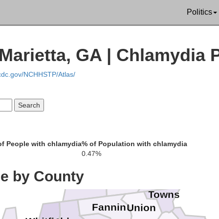
Politics
Marietta, GA | Chlamydia 
.cdc.gov/NCHHSTP/Atlas/
f People with chlamydia
% of Population with chlamydia
0.47%
Cherokee
ce by County
Clay
Polk
Towns
Fannin
Union