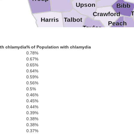
Upson
Bibb
Crawford
Talbot
Harris
Peach
Taylor
Houst
Macon
Marion
th chlamydia
% of Population with chlamydia
0.78%
0.67%
0.65%
0.64%
0.59%
0.56%
0.5%
0.46%
0.45%
0.44%
0.39%
0.38%
0.38%
0.37%