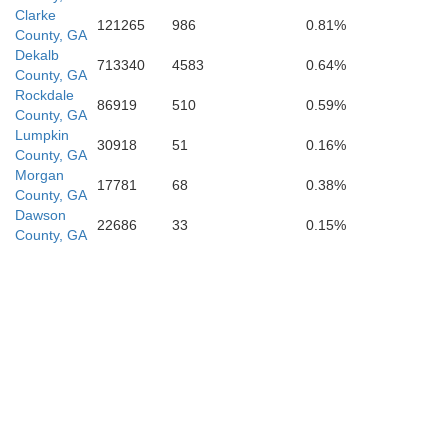
Butts
Clarke
121265
986
0.81%
County, GA
Dekalb
713340
4583
0.64%
County, GA
Rockdale
86919
510
0.59%
County, GA
Lumpkin
30918
51
0.16%
County, GA
Morgan
17781
68
0.38%
County, GA
Dawson
22686
33
0.15%
County, GA
Monroe