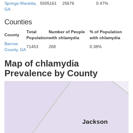
Springs-Marietta,
5505161
25676
0.47%
GA
Counties
Total
Number of People
% of Population
County
Population
with chlamydia
with chlamydia
Barrow
71453
268
0.38%
Banks
County, GA
Map of chlamydia
Prevalence by County
Hall
Jackson