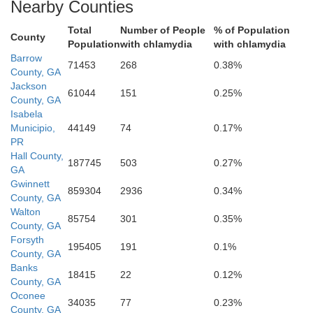
Nearby Counties
Total
Number of People
% of Population
County
Population
with chlamydia
with chlamydia
ale
M
Barrow
71453
268
0.38%
County, GA
Jackson
61044
151
0.25%
County, GA
Newton
Isabela
Municipio,
44149
74
0.17%
PR
Hall County,
187745
503
0.27%
GA
Gwinnett
859304
2936
0.34%
County, GA
Walton
85754
301
0.35%
County, GA
Forsyth
195405
191
0.1%
County, GA
Banks
18415
22
0.12%
Jasper
County, GA
Oconee
34035
77
0.23%
County, GA