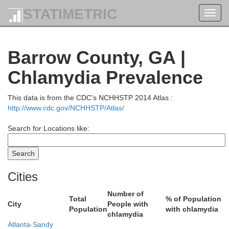
STATIMETRIC
Toggl
Rabun
Towns
navig
Barrow County, GA |
Chlamydia Prevalence
This data is from the CDC's NCHHSTP 2014 Atlas :
http://www.cdc.gov/NCHHSTP/Atlas/
Search for Locations like:
Habersham
White
Cities
Number of
Total
% of Population
City
People with
Population
with chlamydia
chlamydia
Atlanta-Sandy