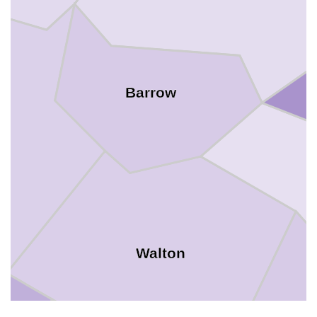
Barrow
Walton