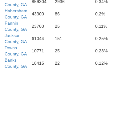
859304
2936
0.34%
County, GA
Clayton
Habersham
43300
86
0.2%
County, GA
Fannin
Henry
23760
25
0.11%
County, GA
Jackson
61044
151
0.25%
County, GA
Fayette
Towns
10771
25
0.23%
County, GA
Banks
18415
22
0.12%
County, GA
Spalding
Lamar
Pike