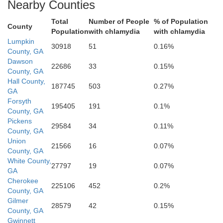
Nearby Counties
Total
Number of People
% of Population
County
Population
with chlamydia
with chlamydia
Lumpkin
Gwinnett
30918
51
0.16%
County, GA
Dawson
22686
33
0.15%
County, GA
b
Hall County,
187745
503
0.27%
GA
Forsyth
195405
191
0.1%
County, GA
Pickens
29584
34
0.11%
County, GA
DeKalb
Fulton
Union
21566
16
0.07%
County, GA
White County,
27797
19
0.07%
GA
Rockdale
Cherokee
225106
452
0.2%
County, GA
Gilmer
28579
42
0.15%
County, GA
Gwinnett