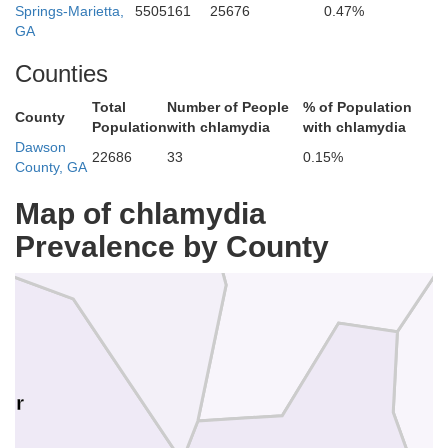
Springs-Marietta,
5505161
25676
0.47%
Cl
GA
Counties
Total
Number of People
% of Population
County
Population
with chlamydia
with chlamydia
T
Dawson
22686
33
0.15%
County, GA
Map of chlamydia
Prevalence by County
Fannin
Union
mer