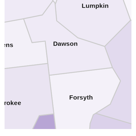
Lumpkin
Dawson
kens
Forsyth
erokee