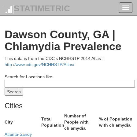
STATIMETRIC
Toggl
navig
Dawson County, GA |
Chlamydia Prevalence
Monroe
This data is from the CDC's NCHHSTP 2014 Atlas :
http://www.cdc.gov/NCHHSTP/Atlas/
Graham
Search for Locations like:
Cities
Number of
Total
% of Population
City
People with
Population
with chlamydia
chlamydia
Cherokee
Atlanta-Sandy