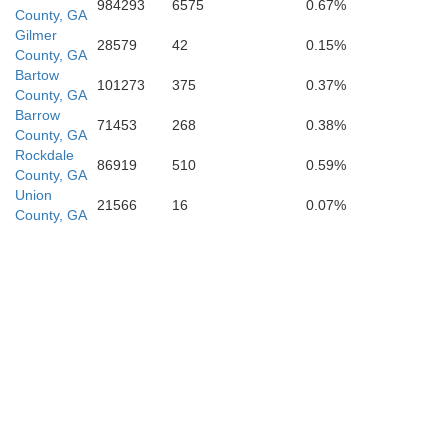
984293
6575
0.67%
Henry
County, GA
Gilmer
28579
42
0.15%
County, GA
Bartow
101273
375
0.37%
County, GA
ette
Barrow
71453
268
0.38%
County, GA
Rockdale
86919
510
0.59%
County, GA
Union
21566
16
0.07%
County, GA
Spalding
Lamar
Pike