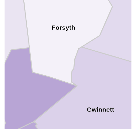
Forsyth
Gwinnett