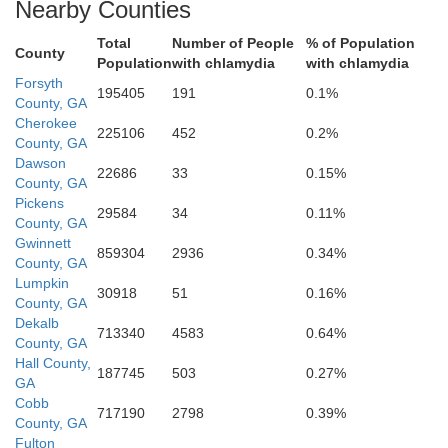
Nearby Counties
Total
Number of People
% of Population
County
Population
with chlamydia
with chlamydia
Forsyth
195405
191
0.1%
County, GA
Cherokee
225106
452
0.2%
DeKalb
n
County, GA
Dawson
22686
33
0.15%
County, GA
Pickens
29584
34
0.11%
County, GA
Rockdale
Gwinnett
859304
2936
0.34%
County, GA
Lumpkin
30918
51
0.16%
County, GA
Dekalb
713340
4583
0.64%
County, GA
Hall County,
187745
503
0.27%
GA
Clayton
Cobb
717190
2798
0.39%
County, GA
Fulton