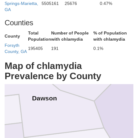
Springs-Marietta,
5505161
25676
0.47%
GA
Counties
Total
Number of People
% of Population
County
Population
with chlamydia
with chlamydia
Forsyth
195405
191
0.1%
Lumpkin
County, GA
Map of chlamydia
Prevalence by County
Dawson