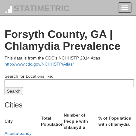
Cherokee
STATIMETRIC
Toggl
navig
Clay
Forsyth County, GA |
Chlamydia Prevalence
This data is from the CDC's NCHHSTP 2014 Atlas :
http://www.cdc.gov/NCHHSTP/Atlas/
To
Search for Locations like:
Union
Cities
Number of
Total
% of Population
City
People with
Population
with chlamydia
chlamydia
Atlanta-Sandy