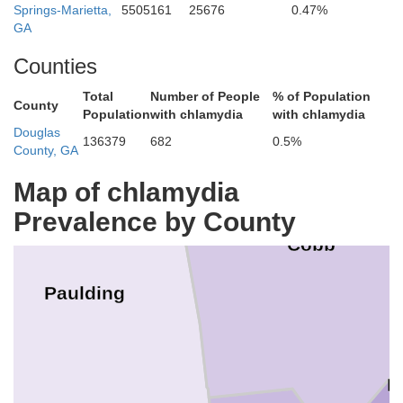
Springs-Marietta,
5505161
25676
0.47%
GA
Counties
Total
Number of People
% of Population
County
Population
with chlamydia
with chlamydia
Douglas
136379
682
0.5%
County, GA
Map of chlamydia
Prevalence by County
Cobb
Paulding
F