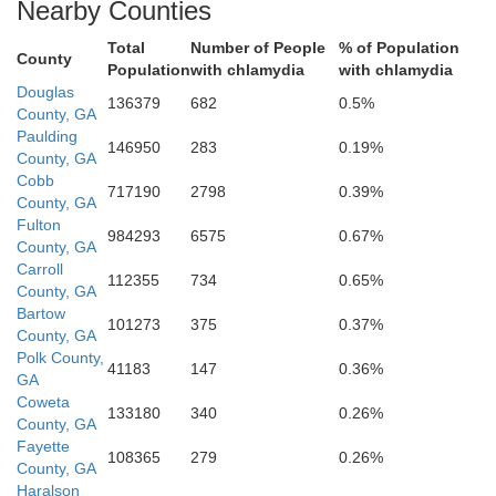
Nearby Counties
Coweta
Total
Number of People
% of Population
County
Population
with chlamydia
with chlamydia
Douglas
136379
682
0.5%
County, GA
Paulding
146950
283
0.19%
County, GA
Cobb
717190
2798
0.39%
County, GA
Fulton
984293
6575
0.67%
County, GA
Carroll
112355
734
0.65%
County, GA
Bartow
101273
375
0.37%
County, GA
Polk County,
41183
147
0.36%
GA
Meriwether
Coweta
133180
340
0.26%
County, GA
Fayette
Troup
108365
279
0.26%
County, GA
Haralson