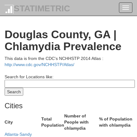
STATIMETRIC
Toggl
navig
Douglas County, GA |
rdon
Pickens
Chlamydia Prevalence
This data is from the CDC's NCHHSTP 2014 Atlas :
http://www.cdc.gov/NCHHSTP/Atlas/
Search for Locations like:
Cities
Number of
Cherokee
Total
% of Population
City
People with
Population
with chlamydia
chlamydia
Bartow
Atlanta-Sandy