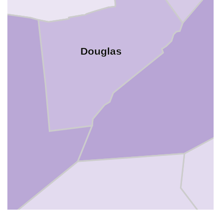
Douglas