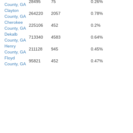
28495
75
0.26%
County, GA
Clayton
264220
2057
0.78%
County, GA
Cherokee
225106
452
0.2%
County, GA
Dekalb
713340
4583
0.64%
County, GA
Henry
211128
945
0.45%
County, GA
Floyd
95821
452
0.47%
County, GA
Harris