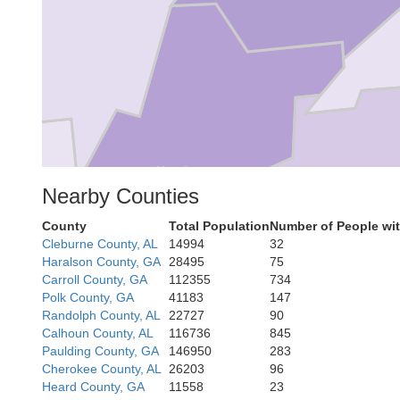
Talladega
Nearby Counties
Clay
County
Total Population
Number of People wi
Cleburne County, AL
14994
32
Haralson County, GA
28495
75
Carroll County, GA
112355
734
Polk County, GA
41183
147
Randolph County, AL
22727
90
Calhoun County, AL
116736
845
Paulding County, GA
146950
283
Cherokee County, AL
26203
96
Heard County, GA
11558
23