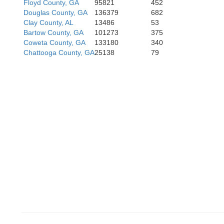
Floyd County, GA
95821
452
Douglas County, GA
136379
682
Coosa
Clay County, AL
13486
53
Tallap
Bartow County, GA
101273
375
Coweta County, GA
133180
340
Chattooga County, GA
25138
79