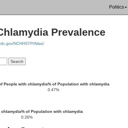
Politics
Catoosa
Whitfield
Murray
de
 Chlamydia Prevalence
.cdc.gov/NCHHSTP/Atlas/
Walker
Gordon
f People with chlamydia
% of Population with chlamydia
0.47%
Chattooga
h chlamydia
% of Population with chlamydia
0.26%