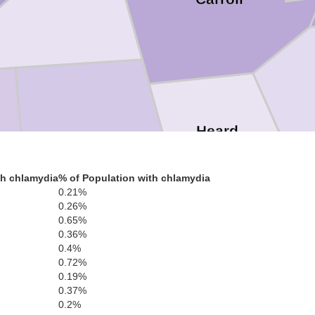
Heard
Randolph
th chlamydia
% of Population with chlamydia
0.21%
0.26%
0.65%
0.36%
Troup
0.4%
0.72%
0.19%
0.37%
0.2%