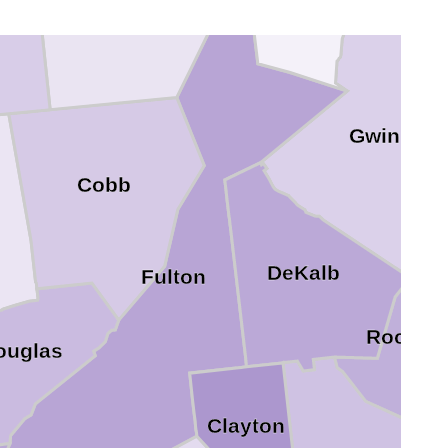
Gwinnett
Cobb
DeKalb
Fulton
Rockda
ouglas
Clayton