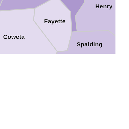
Henry
Fayette
Coweta
Spalding
Lamar
Pike
Meriwether
Upson