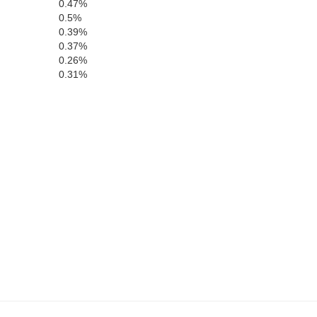
Chambers
0.47%
0.5%
0.39%
oosa
0.37%
H
0.26%
0.31%
Lee
Macon
Russell