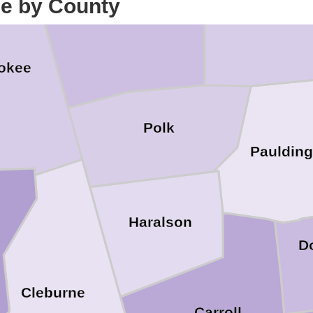
ce by County
Bartow
Floyd
okee
Polk
Paulding
Haralson
D
Cleburne
Carroll