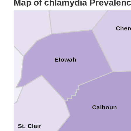
Map of chlamydia Prevalen
Marshall
Cher
Etowah
Calhoun
St. Clair