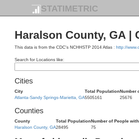
STATIMETRIC
Da
Haralson County, GA |
This data is from the CDC's NCHHSTP 2014 Atlas :
http://www
Jackson
Search for Locations like:
Cities
City
Total Population
Number o
Atlanta-Sandy Springs-Marietta, GA
5505161
25676
Counties
DeKalb
County
Total Population
Number of People wit
Haralson County, GA
28495
75