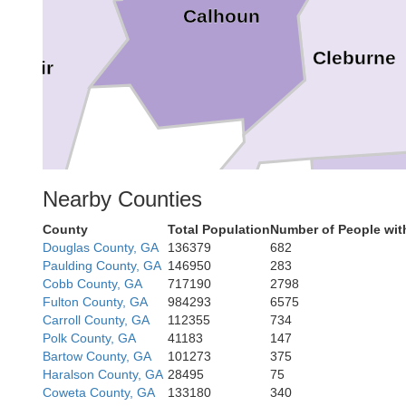
Calhoun
Cleburne
. Clair
Nearby Counties
County
Total Population
Number of People wit
Rand
Douglas County, GA
136379
682
Paulding County, GA
146950
283
Cobb County, GA
717190
2798
Fulton County, GA
984293
6575
Carroll County, GA
112355
734
Polk County, GA
41183
147
Bartow County, GA
101273
375
Haralson County, GA
28495
75
Coweta County, GA
133180
340