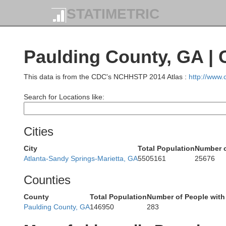
STATIMETRIC
Ham
Paulding County, GA |
Marion
This data is from the CDC's NCHHSTP 2014 Atlas :
http://www
Search for Locations like:
Cities
Dade
City
Total Population
Number o
Atlanta-Sandy Springs-Marietta, GA
5505161
25676
Walke
Counties
County
Total Population
Number of People with
Paulding County, GA
146950
283