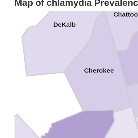
Map of chlamydia Prevalen
Chatto
DeKalb
Cherokee