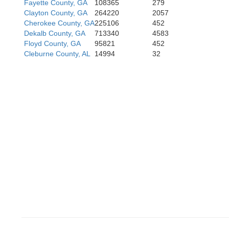
Fayette County, GA
108365
279
Clayton County, GA
264220
2057
Cherokee County, GA
225106
452
Dekalb County, GA
713340
4583
Floyd County, GA
95821
452
Cleburne County, AL
14994
32