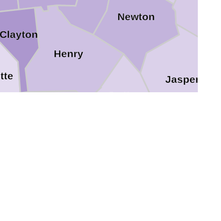
Newton
Clayton
Henry
tte
Jasper
Butts
Spalding
Lamar
Pike
Monroe
Upson