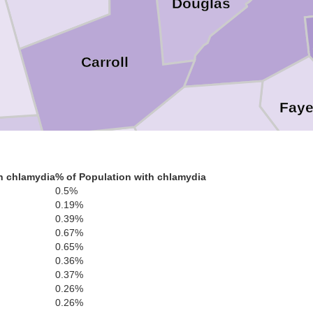
Douglas
Carroll
Faye
Coweta
Heard
h chlamydia
% of Population with chlamydia
olph
0.5%
0.19%
0.39%
0.67%
0.65%
Meriwether
0.36%
0.37%
Troup
0.26%
0.26%