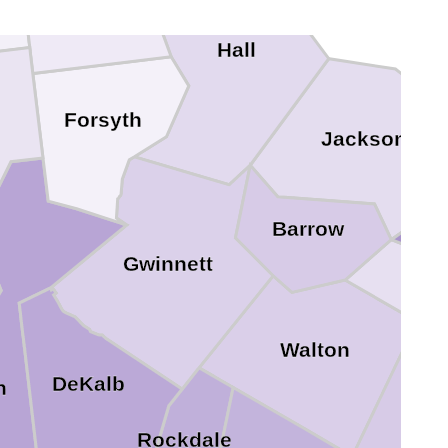
Dawson
Hall
Forsyth
Jackson
Barrow
Gwinnett
Oco
Walton
DeKalb
n
Rockdale
Mor