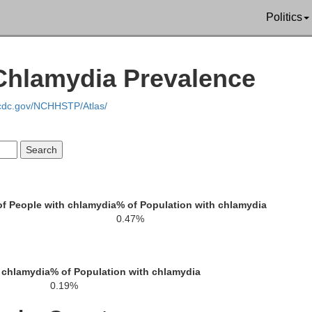
Politics
Polk
Bradley
ilton
 Chlamydia Prevalence
.cdc.gov/NCHHSTP/Atlas/
Fanni
Catoosa
Whitfield
Murray
f People with chlamydia
% of Population with chlamydia
0.47%
Gilmer
r
 chlamydia
% of Population with chlamydia
0.19%