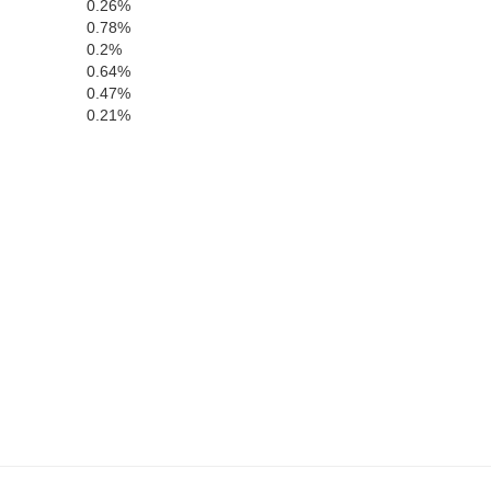
0.26%
0.78%
Chambers
0.2%
0.64%
0.47%
0.21%
T
Harris
Lee
Muscogee
Chattahoochee
Russell