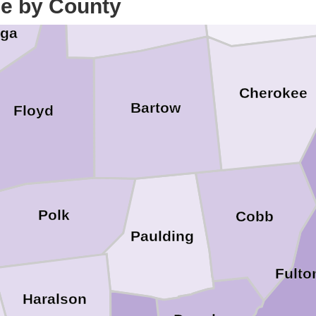
Gordon
ce by County
Pickens
oga
Cherokee
Bartow
Floyd
Polk
Cobb
Paulding
Fulto
Haralson