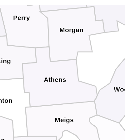
Perry
Morgan
ing
Athens
Wood
nton
Meigs