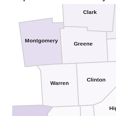
Clark
Montgomery
Greene
Clinton
Warren
Hi