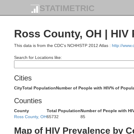
STATIMETRIC
Hardin
Ross County, OH | HIV 
This data is from the CDC's NCHHSTP 2012 Atlas :
http://www
Search for Locations like:
Logan
Cities
City
Total Population
Number of People with HIV
% of Popula
Counties
County
Total Population
Number of People with HI
Champaign
Ross County, OH
65732
85
Map of HIV Prevalence by C