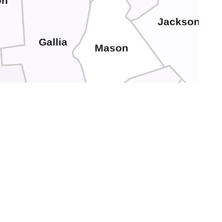
on
Jackson
Gallia
Mason
awrence
Putnam
Cabell
yd
Lincoln
Wayne