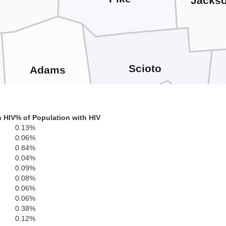
Jacks
Scioto
Adams
L
h HIV
% of Population with HIV
0.13%
Greenup
0.06%
n
0.84%
Lewis
0.04%
0.09%
Bo
0.08%
0.06%
Carter
0.06%
Fleming
0.38%
0.12%