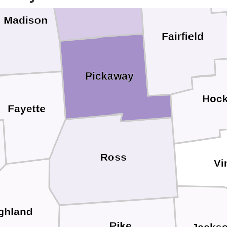
Madison
Fairfield
Pickaway
Hock
Fayette
Ross
Vi
ghland
Pike