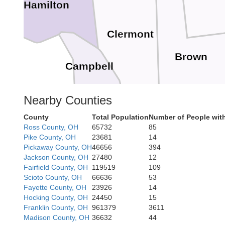
Hamilton
Clermont
Brown
Campbell
Nearby Counties
County
Total Population
Number of People wit
Bracken
Ross County, OH
65732
85
Pike County, OH
23681
14
Maso
Pickaway County, OH
46656
394
Jackson County, OH
27480
12
Fairfield County, OH
119519
109
Scioto County, OH
66636
53
Fayette County, OH
23926
14
Hocking County, OH
24450
15
Franklin County, OH
961379
3611
Nicholas
Madison County, OH
36632
44