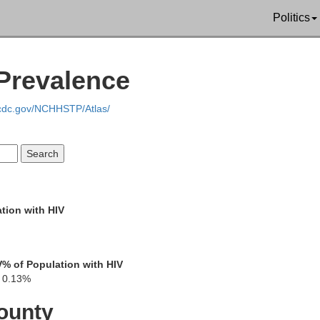
Politics
Prevalence
Marion
Morrow
.cdc.gov/NCHHSTP/Atlas/
Knox
Delaware
Union
tion with HIV
Licking
V
% of Population with HIV
0.13%
Franklin
ounty