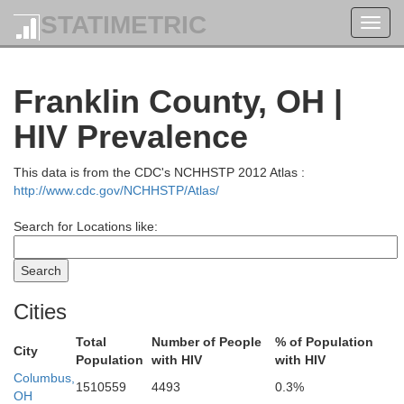
STATIMETRIC
Toggl
navig
Franklin County, OH |
HIV Prevalence
This data is from the CDC's NCHHSTP 2012 Atlas :
http://www.cdc.gov/NCHHSTP/Atlas/
Search for Locations like:
Cities
Total
Number of People
% of Population
City
Population
with HIV
with HIV
Columbus,
1510559
4493
0.3%
OH
Ottawa