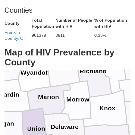
Counties
Erie
Sandusky
Total
Number of People
% of Population
ood
County
Population
with HIV
with HIV
Franklin
Huron
961379
3611
0.38%
County, OH
Seneca
Map of HIV Prevalence by
ncock
County
Ashland
Crawford
Richland
Wyandot
Hardin
Marion
Morrow
Knox
C
ogan
Delaware
Union