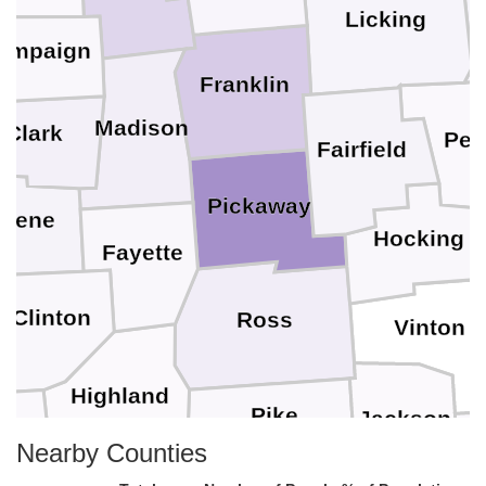
Licking
ampaign
Franklin
Madison
Clark
Per
Fairfield
Pickaway
reene
Hocking
Fayette
Clinton
Ross
Vinton
Highland
Pike
Jackson
Nearby Counties
nt
G