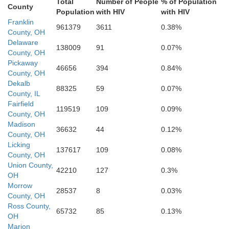
Total
Number of People
% of Population
Brown
County
Scioto
Population
with HIV
with HIV
Adams
Franklin
961379
3611
0.38%
County, OH
Lawren
Delaware
138009
91
0.07%
acken
County, OH
Greenup
Mason
Pickaway
Lewis
46656
394
0.84%
County, OH
bertson
Dekalb
88325
59
0.07%
County, IL
Fleming
Fairfield
119519
109
0.09%
Nicholas
County, OH
Madison
Rowan
36632
44
0.12%
County, OH
Licking
137617
109
0.08%
County, OH
Union County,
42210
127
0.3%
OH
Morrow
28537
8
0.03%
County, OH
Ross County,
65732
85
0.13%
OH
Marion