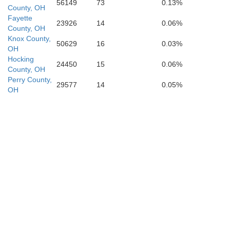
56149
73
0.13%
County, OH
Fayette
23926
14
0.06%
County, OH
Knox County,
50629
16
0.03%
OH
Hocking
24450
15
0.06%
County, OH
Perry County,
29577
14
0.05%
OH