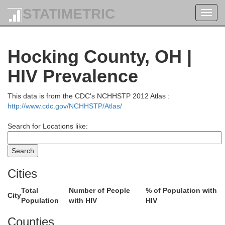
STATIMETRIC
Toggl
navig
Hocking County, OH |
HIV Prevalence
This data is from the CDC's NCHHSTP 2012 Atlas :
http://www.cdc.gov/NCHHSTP/Atlas/
Search for Locations like:
Cities
Total
Number of People
% of Population with
City
Population
with HIV
HIV
Counties
Summit