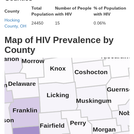
Medina
Total
Number of People
% of Population
County
Population
with HIV
with HIV
Hocking
Stark
24450
15
0.06%
Wayne
County, OH
Ashland
Crawford
Richland
Map of HIV Prevalence by
C
County
Holmes
Tuscarawa
Marion
Morrow
Knox
Coshocton
Delaware
ion
Guernse
Licking
Muskingum
Franklin
Nobl
ison
Perry
Fairfield
Morgan