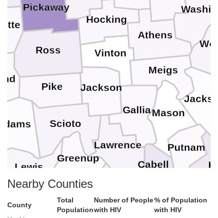
Pickaway
Washin
Hocking
ette
Athens
Wo
Ross
Vinton
Meigs
and
Pike
Jackson
Jacks
Gallia
Mason
Scioto
Adams
Lawrence
Putnam
Greenup
Cabell
K
Lewis
Boyd
Nearby Counties
Carter
Lincoln
Total
Number of People
% of Population
Wayne
County
Bo
Population
with HIV
with HIV