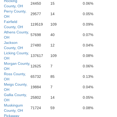
Elliott
Hocking
Lawrence
24450
15
0.06%
County, OH
Perry County,
29577
14
0.05%
OH
Fairfield
119519
109
0.09%
County, OH
Athens County,
57698
40
0.07%
OH
Jackson
27480
12
0.04%
County, OH
Licking County,
137617
109
0.08%
OH
Morgan County,
12625
7
0.06%
OH
Ross County,
65732
85
0.13%
OH
Meigs County,
19884
7
0.04%
OH
Gallia County,
25802
14
0.05%
OH
Muskingum
71724
59
0.08%
County, OH
Pickaway