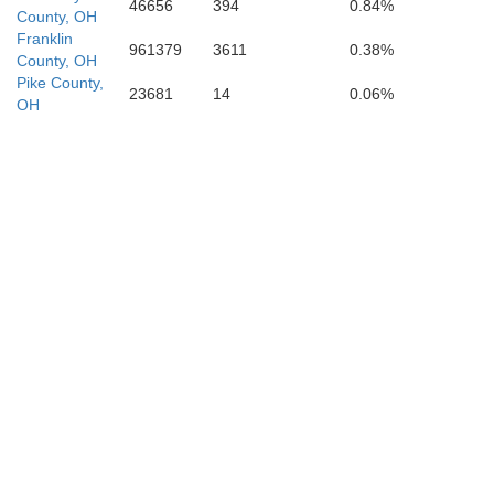
46656
394
0.84%
County, OH
Franklin
961379
3611
0.38%
County, OH
Pike County,
23681
14
0.06%
OH