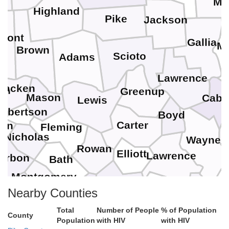
Me
Highland
Pike
Jackson
rmont
Gallia
M
Brown
l
Scioto
Adams
Lawrence
racken
on
Greenup
Mason
Cabe
Lewis
obertson
Boyd
Carter
son
Fleming
L
Nicholas
Wayne
Rowan
Elliott
Lawrence
urbon
Bath
Montgomery
Morgan
Menifee
Johnson
Clark
Martin
Nearby Counties
Powell
Total
Number of People
% of Population
Magoffin
Wolfe
County
Population
with HIV
with HIV
Estill