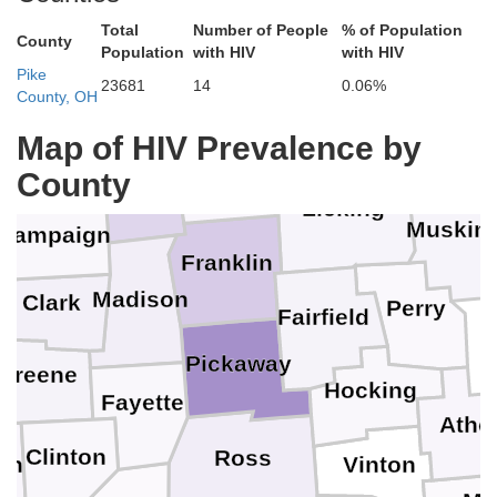
Total
Number of People
% of Population
County
Population
with HIV
with HIV
Pike
Morrow
23681
14
0.06%
County, OH
Map of HIV Prevalence by
Logan
Delaware
Union
County
Licking
Muskin
hampaign
Franklin
Madison
Clark
Perry
Fairfield
Pickaway
y
Greene
Hocking
Fayette
Athe
Clinton
Ross
en
Vinton