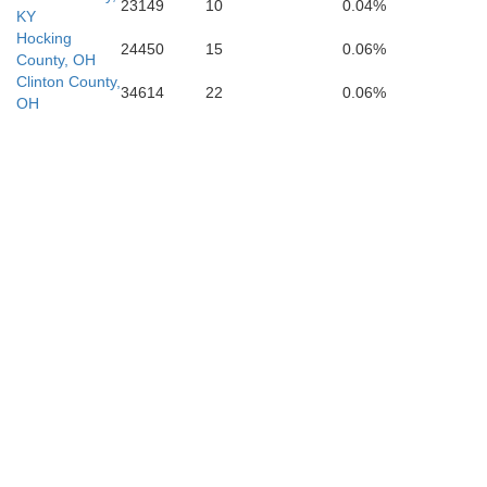
23149
10
0.04%
KY
Hocking
24450
15
0.06%
County, OH
Clinton County,
34614
22
0.06%
OH