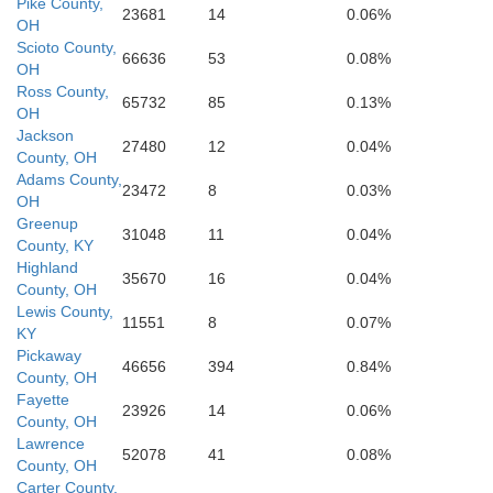
Pike County,
Pik
Lee
23681
14
0.06%
Breathitt
OH
Scioto County,
66636
53
0.08%
OH
Ross County,
65732
85
0.13%
OH
Jackson
27480
12
0.04%
County, OH
Adams County,
23472
8
0.03%
OH
Greenup
31048
11
0.04%
County, KY
Highland
35670
16
0.04%
County, OH
Lewis County,
11551
8
0.07%
KY
Pickaway
46656
394
0.84%
County, OH
Fayette
23926
14
0.06%
County, OH
Lawrence
52078
41
0.08%
County, OH
Carter County,