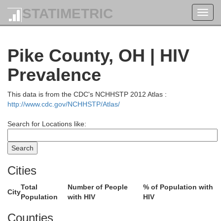
STATIMETRIC
Toggl
navig
Pike County, OH | HIV
Prevalence
This data is from the CDC's NCHHSTP 2012 Atlas :
http://www.cdc.gov/NCHHSTP/Atlas/
Search for Locations like:
Cities
Total
Number of People
% of Population with
City
Population
with HIV
HIV
Counties