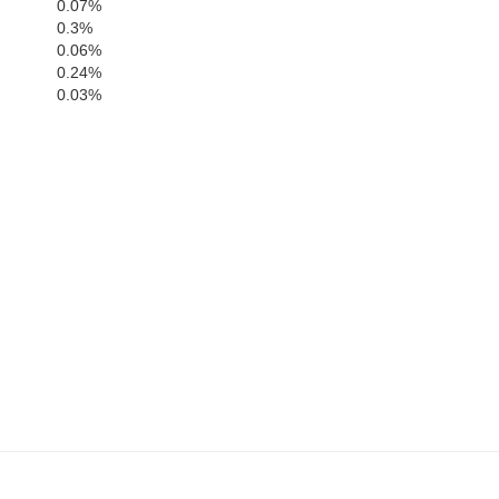
0.07%
n
Fleming
0.3%
0.06%
Nicholas
0.24%
0.03%
Rowan
Bath