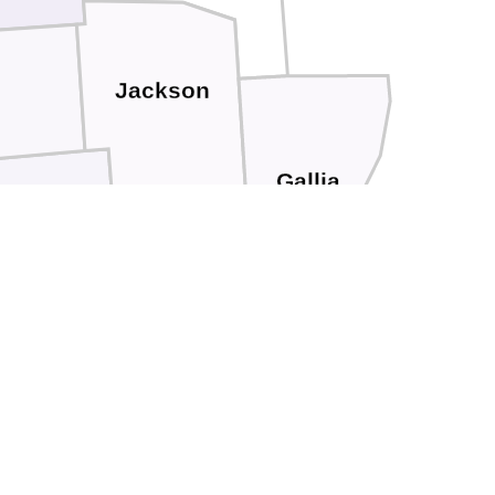
Jackson
Gallia
cioto
Lawrence
Greenup