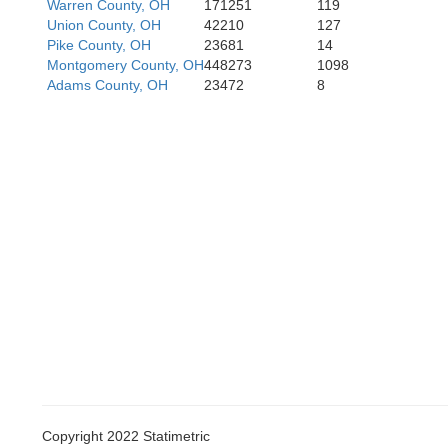
Owen
Warren County, OH
171251
119
Harriso
Union County, OH
42210
127
Pike County, OH
23681
14
Montgomery County, OH
448273
1098
Adams County, OH
23472
8
Copyright 2022 Statimetric