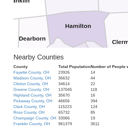
Franklin
Hamilton
Dearborn
Cler
Nearby Counties
Campbell
Boone
Kenton
Ohio
County
Total Population
Number of People 
Fayette County, OH
23926
14
Madison County, OH
36632
44
Clinton County, OH
34614
22
Switzerland
Greene County, OH
137045
118
Highland County, OH
35670
16
Pendleton
Pickaway County, OH
46656
394
Grant
Clark County, OH
115223
124
Ross County, OH
65732
85
Champaign County, OH
33066
19
Franklin County, OH
961379
3611