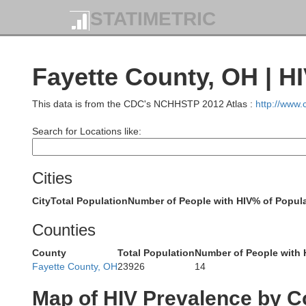
STATIMETRIC
Putnam
Fayette County, OH | H
Van Wert
This data is from the CDC's NCHHSTP 2012 Atlas :
http://www
Allen
Search for Locations like:
Cities
Auglaize
City
Total Population
Number of People with HIV
% of Popula
Mercer
Counties
County
Total Population
Number of People with 
Shelby
Fayette County, OH
23926
14
Map of HIV Prevalence by C