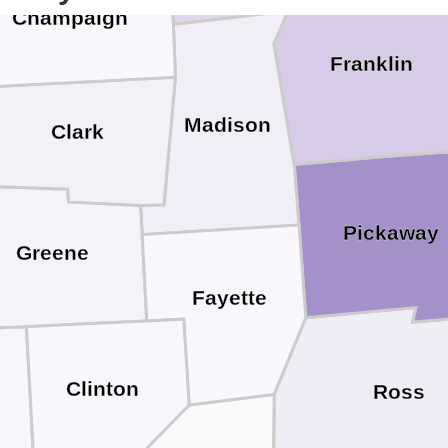
Champaign
Franklin
Madison
Clark
Pickaway
Greene
Fayette
Clinton
Ross