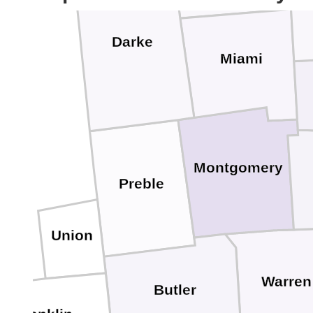
Darke
Miami
Montgomery
Preble
Union
Warren
Butler