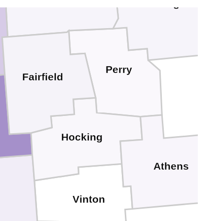
Muskingum
Perry
Fairfield
Hocking
Athens
Vinton