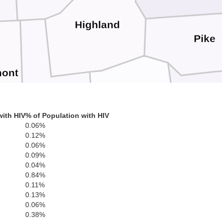
Highland
Pike
mont
Brown
S
Adams
with HIV
% of Population with HIV
0.06%
0.12%
0.06%
0.09%
Bracken
0.04%
0.84%
Mason
Lewis
0.11%
0.13%
0.06%
Robertson
0.38%