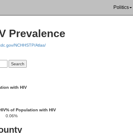
Hancock
Politics
Crawford
Wyandot
IV Prevalence
.cdc.gov/NCHHSTP/Atlas/
Hardin
Marion
Morro
tion with HIV
Logan
Delaware
Union
HIV
% of Population with HIV
0.06%
ounty